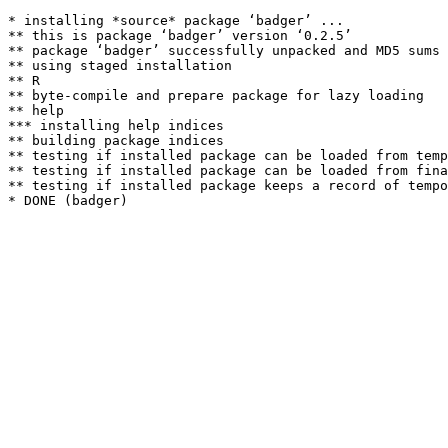
* installing *source* package ‘badger’ ...

** this is package ‘badger’ version ‘0.2.5’

** package ‘badger’ successfully unpacked and MD5 sums 
** using staged installation

** R

** byte-compile and prepare package for lazy loading

** help

*** installing help indices

** building package indices

** testing if installed package can be loaded from temp
** testing if installed package can be loaded from fina
** testing if installed package keeps a record of tempo