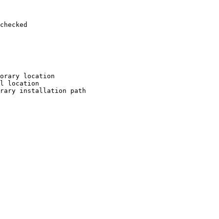
checked

orary location

l location

rary installation path
