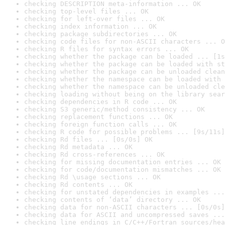
checking DESCRIPTION meta-information ... OK
checking top-level files ... OK
checking for left-over files ... OK
checking index information ... OK
checking package subdirectories ... OK
checking code files for non-ASCII characters ... O
checking R files for syntax errors ... OK
checking whether the package can be loaded ... [1s
checking whether the package can be loaded with st
checking whether the package can be unloaded clean
checking whether the namespace can be loaded with 
checking whether the namespace can be unloaded cle
checking loading without being on the library sear
checking dependencies in R code ... OK
checking S3 generic/method consistency ... OK
checking replacement functions ... OK
checking foreign function calls ... OK
checking R code for possible problems ... [9s/11s]
checking Rd files ... [0s/0s] OK
checking Rd metadata ... OK
checking Rd cross-references ... OK
checking for missing documentation entries ... OK
checking for code/documentation mismatches ... OK
checking Rd \usage sections ... OK
checking Rd contents ... OK
checking for unstated dependencies in examples ...
checking contents of ‘data’ directory ... OK
checking data for non-ASCII characters ... [0s/0s]
checking data for ASCII and uncompressed saves ...
checking line endings in C/C++/Fortran sources/hea