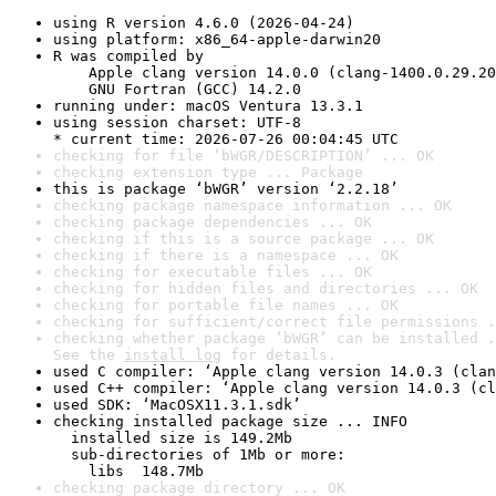
using R version 4.6.0 (2026-04-24)
using platform: x86_64-apple-darwin20
R was compiled by

    Apple clang version 14.0.0 (clang-1400.0.29.20
    GNU Fortran (GCC) 14.2.0
running under: macOS Ventura 13.3.1
using session charset: UTF-8

* current time: 2026-07-26 00:04:45 UTC
checking for file ‘bWGR/DESCRIPTION’ ... OK
checking extension type ... Package
this is package ‘bWGR’ version ‘2.2.18’
checking package namespace information ... OK
checking package dependencies ... OK
checking if this is a source package ... OK
checking if there is a namespace ... OK
checking for executable files ... OK
checking for hidden files and directories ... OK
checking for portable file names ... OK
checking for sufficient/correct file permissions .
checking whether package ‘bWGR’ can be installed .
See the 
install log
 for details.
used C compiler: ‘Apple clang version 14.0.3 (clan
used C++ compiler: ‘Apple clang version 14.0.3 (cl
used SDK: ‘MacOSX11.3.1.sdk’
checking installed package size ... INFO

  installed size is 149.2Mb

  sub-directories of 1Mb or more:

    libs  148.7Mb
checking package directory ... OK