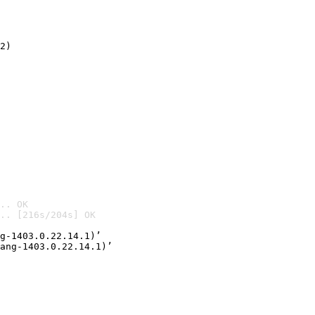
2)

.. OK
.. [216s/204s] OK

g-1403.0.22.14.1)’
ang-1403.0.22.14.1)’