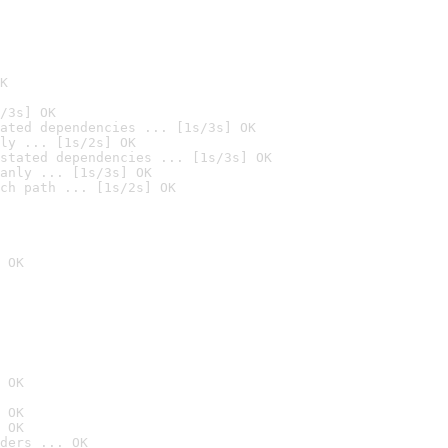
K
/3s] OK
ated dependencies ... [1s/3s] OK
ly ... [1s/2s] OK
stated dependencies ... [1s/3s] OK
anly ... [1s/3s] OK
ch path ... [1s/2s] OK
 OK
 OK
 OK
 OK
ders ... OK