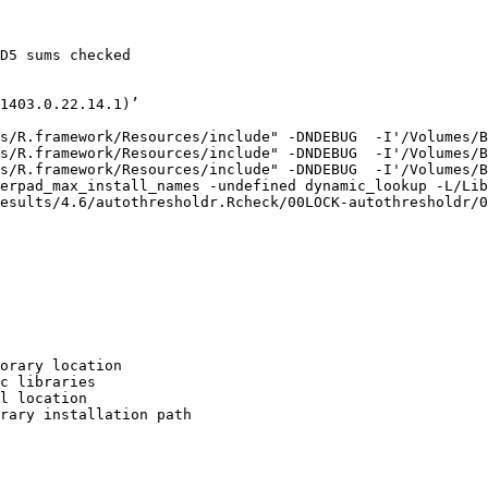
D5 sums checked

1403.0.22.14.1)’

s/R.framework/Resources/include" -DNDEBUG  -I'/Volumes/B
s/R.framework/Resources/include" -DNDEBUG  -I'/Volumes/B
s/R.framework/Resources/include" -DNDEBUG  -I'/Volumes/B
erpad_max_install_names -undefined dynamic_lookup -L/Lib
esults/4.6/autothresholdr.Rcheck/00LOCK-autothresholdr/0
orary location

c libraries

l location

rary installation path
