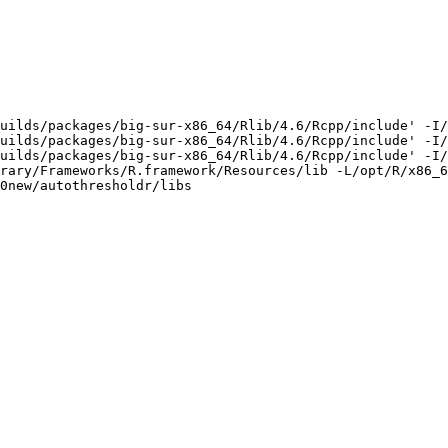
uilds/packages/big-sur-x86_64/Rlib/4.6/Rcpp/include' -I/
uilds/packages/big-sur-x86_64/Rlib/4.6/Rcpp/include' -I/
uilds/packages/big-sur-x86_64/Rlib/4.6/Rcpp/include' -I/
rary/Frameworks/R.framework/Resources/lib -L/opt/R/x86_6
0new/autothresholdr/libs
