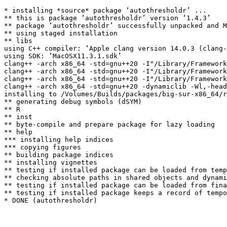
* installing *source* package ‘autothresholdr’ ...

** this is package ‘autothresholdr’ version ‘1.4.3’

** package ‘autothresholdr’ successfully unpacked and M
** using staged installation

** libs

using C++ compiler: ‘Apple clang version 14.0.3 (clang-
using SDK: ‘MacOSX11.3.1.sdk’

clang++ -arch x86_64 -std=gnu++20 -I"/Library/Framework
clang++ -arch x86_64 -std=gnu++20 -I"/Library/Framework
clang++ -arch x86_64 -std=gnu++20 -I"/Library/Framework
clang++ -arch x86_64 -std=gnu++20 -dynamiclib -Wl,-head
installing to /Volumes/Builds/packages/big-sur-x86_64/r
** generating debug symbols (dSYM)

** R

** inst

** byte-compile and prepare package for lazy loading

** help

*** installing help indices

*** copying figures

** building package indices

** installing vignettes

** testing if installed package can be loaded from temp
** checking absolute paths in shared objects and dynami
** testing if installed package can be loaded from fina
** testing if installed package keeps a record of tempo