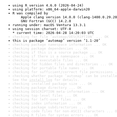
using R version 4.6.0 (2026-04-24)
using platform: x86_64-apple-darwin20
R was compiled by

    Apple clang version 14.0.0 (clang-1400.0.29.20
    GNU Fortran (GCC) 14.2.0
running under: macOS Ventura 13.3.1
using session charset: UTF-8

* current time: 2026-04-28 14:20:03 UTC
checking for file ‘automap/DESCRIPTION’ ... OK
this is package ‘automap’ version ‘1.1-20’
checking package namespace information ... OK
checking package dependencies ... OK
checking if this is a source package ... OK
checking if there is a namespace ... OK
checking for executable files ... OK
checking for hidden files and directories ... OK
checking for portable file names ... OK
checking for sufficient/correct file permissions .
checking whether package ‘automap’ can be installe
See the 
install log
 for details.
checking installed package size ... OK
checking package directory ... OK
checking DESCRIPTION meta-information ... OK
checking top-level files ... OK
checking for left-over files ... OK
checking index information ... OK
checking package subdirectories ... OK
checking code files for non-ASCII characters ... O
checking R files for syntax errors ... OK