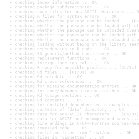
checking index information ... OK
checking package subdirectories ... OK
checking code files for non-ASCII characters ... O
checking R files for syntax errors ... OK
checking whether the package can be loaded ... [0s
checking whether the package can be loaded with st
checking whether the package can be unloaded clean
checking whether the namespace can be loaded with 
checking whether the namespace can be unloaded cle
checking loading without being on the library sear
checking dependencies in R code ... OK
checking S3 generic/method consistency ... OK
checking replacement functions ... OK
checking foreign function calls ... OK
checking R code for possible problems ... [2s/3s] 
checking Rd files ... [0s/0s] OK
checking Rd metadata ... OK
checking Rd cross-references ... OK
checking for missing documentation entries ... OK
checking for code/documentation mismatches ... OK
checking Rd \usage sections ... OK
checking Rd contents ... OK
checking for unstated dependencies in examples ...
checking contents of ‘data’ directory ... OK
checking data for non-ASCII characters ... [0s/0s]
checking data for ASCII and uncompressed saves ...
checking line endings in C/C++/Fortran sources/hea
checking compiled code ... OK
checking installed files from ‘inst/doc’ ... OK
checking files in ‘vignettes’ ... OK