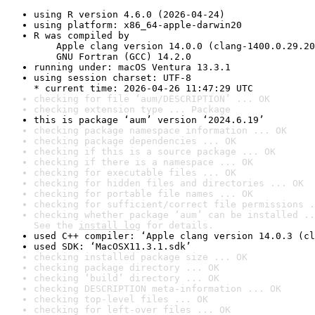
using R version 4.6.0 (2026-04-24)
using platform: x86_64-apple-darwin20
R was compiled by

    Apple clang version 14.0.0 (clang-1400.0.29.20
    GNU Fortran (GCC) 14.2.0
running under: macOS Ventura 13.3.1
using session charset: UTF-8

* current time: 2026-04-26 11:47:29 UTC
checking for file ‘aum/DESCRIPTION’ ... OK
checking extension type ... Package
this is package ‘aum’ version ‘2024.6.19’
checking package namespace information ... OK
checking package dependencies ... OK
checking if this is a source package ... OK
checking if there is a namespace ... OK
checking for executable files ... OK
checking for hidden files and directories ... OK
checking for portable file names ... OK
checking for sufficient/correct file permissions .
checking whether package ‘aum’ can be installed ..
See the 
install log
 for details.
used C++ compiler: ‘Apple clang version 14.0.3 (cl
used SDK: ‘MacOSX11.3.1.sdk’
checking installed package size ... OK
checking package directory ... OK
checking ‘build’ directory ... OK
checking DESCRIPTION meta-information ... OK
checking top-level files ... OK
checking for left-over files ... OK