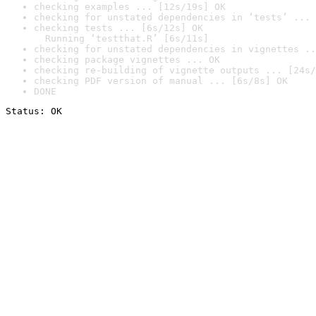
checking examples ... [12s/19s] OK
checking for unstated dependencies in ‘tests’ ... 
checking tests ... [6s/12s] OK

  Running ‘testthat.R’ [6s/11s]
checking for unstated dependencies in vignettes ..
checking package vignettes ... OK
checking re-building of vignette outputs ... [24s/
checking PDF version of manual ... [6s/8s] OK
DONE
Status: OK