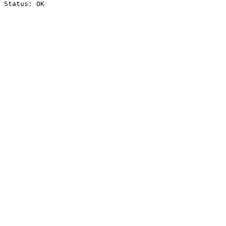
Status: OK