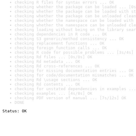
checking R files for syntax errors ... OK
checking whether the package can be loaded ... [0s
checking whether the package can be loaded with st
checking whether the package can be unloaded clean
checking whether the namespace can be loaded with 
checking whether the namespace can be unloaded cle
checking loading without being on the library sear
checking dependencies in R code ... OK
checking S3 generic/method consistency ... OK
checking replacement functions ... OK
checking foreign function calls ... OK
checking R code for possible problems ... [3s/4s] 
checking Rd files ... [0s/0s] OK
checking Rd metadata ... OK
checking Rd cross-references ... OK
checking for missing documentation entries ... OK
checking for code/documentation mismatches ... OK
checking Rd \usage sections ... OK
checking Rd contents ... OK
checking for unstated dependencies in examples ...
checking examples ... [4s/8s] OK
checking PDF version of manual ... [7s/12s] OK
DONE
Status: OK