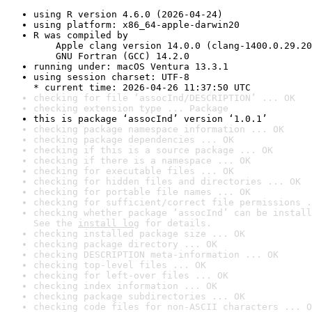
using R version 4.6.0 (2026-04-24)
using platform: x86_64-apple-darwin20
R was compiled by

    Apple clang version 14.0.0 (clang-1400.0.29.20
    GNU Fortran (GCC) 14.2.0
running under: macOS Ventura 13.3.1
using session charset: UTF-8

* current time: 2026-04-26 11:37:50 UTC
checking for file ‘assocInd/DESCRIPTION’ ... OK
checking extension type ... Package
this is package ‘assocInd’ version ‘1.0.1’
checking package namespace information ... OK
checking package dependencies ... OK
checking if this is a source package ... OK
checking if there is a namespace ... OK
checking for executable files ... OK
checking for hidden files and directories ... OK
checking for portable file names ... OK
checking for sufficient/correct file permissions .
checking whether package ‘assocInd’ can be install
See the 
install log
 for details.
checking installed package size ... OK
checking package directory ... OK
checking DESCRIPTION meta-information ... OK
checking top-level files ... OK
checking for left-over files ... OK
checking index information ... OK
checking package subdirectories ... OK
checking code files for non-ASCII characters ... O