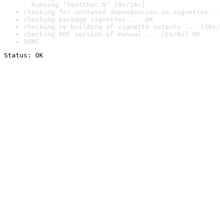
  Running ‘testthat.R’ [9s/14s]
checking for unstated dependencies in vignettes ..
checking package vignettes ... OK
checking re-building of vignette outputs ... [18s/
checking PDF version of manual ... [6s/8s] OK
DONE
Status: OK