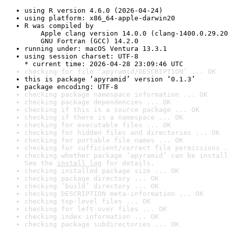
using R version 4.6.0 (2026-04-24)
using platform: x86_64-apple-darwin20
R was compiled by

    Apple clang version 14.0.0 (clang-1400.0.29.20
    GNU Fortran (GCC) 14.2.0
running under: macOS Ventura 13.3.1
using session charset: UTF-8

* current time: 2026-04-28 23:09:46 UTC
checking for file ‘apyramid/DESCRIPTION’ ... OK
this is package ‘apyramid’ version ‘0.1.3’
package encoding: UTF-8
checking package namespace information ... OK
checking package dependencies ... OK
checking if this is a source package ... OK
checking if there is a namespace ... OK
checking for executable files ... OK
checking for hidden files and directories ... OK
checking for portable file names ... OK
checking for sufficient/correct file permissions .
checking whether package ‘apyramid’ can be install
See the 
install log
 for details.
checking installed package size ... OK
checking package directory ... OK
checking ‘build’ directory ... OK
checking DESCRIPTION meta-information ... OK
checking top-level files ... OK
checking for left-over files ... OK
checking index information ... OK
checking package subdirectories ... OK