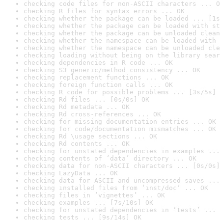
checking code files for non-ASCII characters ... O
checking R files for syntax errors ... OK
checking whether the package can be loaded ... [1s
checking whether the package can be loaded with st
checking whether the package can be unloaded clean
checking whether the namespace can be loaded with 
checking whether the namespace can be unloaded cle
checking loading without being on the library sear
checking dependencies in R code ... OK
checking S3 generic/method consistency ... OK
checking replacement functions ... OK
checking foreign function calls ... OK
checking R code for possible problems ... [3s/5s] 
checking Rd files ... [0s/0s] OK
checking Rd metadata ... OK
checking Rd cross-references ... OK
checking for missing documentation entries ... OK
checking for code/documentation mismatches ... OK
checking Rd \usage sections ... OK
checking Rd contents ... OK
checking for unstated dependencies in examples ...
checking contents of ‘data’ directory ... OK
checking data for non-ASCII characters ... [0s/0s]
checking LazyData ... OK
checking data for ASCII and uncompressed saves ...
checking installed files from ‘inst/doc’ ... OK
checking files in ‘vignettes’ ... OK
checking examples ... [7s/10s] OK
checking for unstated dependencies in ‘tests’ ... 
checking tests ... [9s/14s] OK
