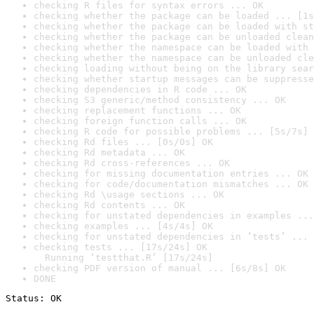
checking R files for syntax errors ... OK
checking whether the package can be loaded ... [1s
checking whether the package can be loaded with st
checking whether the package can be unloaded clean
checking whether the namespace can be loaded with 
checking whether the namespace can be unloaded cle
checking loading without being on the library sear
checking whether startup messages can be suppresse
checking dependencies in R code ... OK
checking S3 generic/method consistency ... OK
checking replacement functions ... OK
checking foreign function calls ... OK
checking R code for possible problems ... [5s/7s] 
checking Rd files ... [0s/0s] OK
checking Rd metadata ... OK
checking Rd cross-references ... OK
checking for missing documentation entries ... OK
checking for code/documentation mismatches ... OK
checking Rd \usage sections ... OK
checking Rd contents ... OK
checking for unstated dependencies in examples ...
checking examples ... [4s/4s] OK
checking for unstated dependencies in ‘tests’ ... 
checking tests ... [17s/24s] OK

  Running ‘testthat.R’ [17s/24s]
checking PDF version of manual ... [6s/8s] OK
DONE
Status: OK