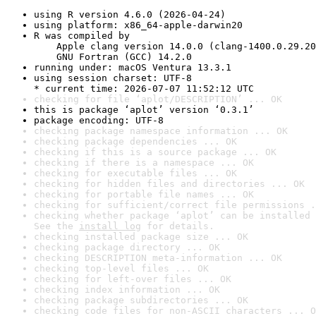
using R version 4.6.0 (2026-04-24)
using platform: x86_64-apple-darwin20
R was compiled by

    Apple clang version 14.0.0 (clang-1400.0.29.20
    GNU Fortran (GCC) 14.2.0
running under: macOS Ventura 13.3.1
using session charset: UTF-8

* current time: 2026-07-07 11:52:12 UTC
checking for file ‘aplot/DESCRIPTION’ ... OK
this is package ‘aplot’ version ‘0.3.1’
package encoding: UTF-8
checking package namespace information ... OK
checking package dependencies ... OK
checking if this is a source package ... OK
checking if there is a namespace ... OK
checking for executable files ... OK
checking for hidden files and directories ... OK
checking for portable file names ... OK
checking for sufficient/correct file permissions .
checking whether package ‘aplot’ can be installed 
See the 
install log
 for details.
checking installed package size ... OK
checking package directory ... OK
checking DESCRIPTION meta-information ... OK
checking top-level files ... OK
checking for left-over files ... OK
checking index information ... OK
checking package subdirectories ... OK
checking code files for non-ASCII characters ... O