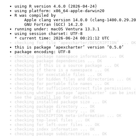
using R version 4.6.0 (2026-04-24)
using platform: x86_64-apple-darwin20
R was compiled by

    Apple clang version 14.0.0 (clang-1400.0.29.20
    GNU Fortran (GCC) 14.2.0
running under: macOS Ventura 13.3.1
using session charset: UTF-8

* current time: 2026-06-24 00:21:12 UTC
checking for file ‘apexcharter/DESCRIPTION’ ... OK
this is package ‘apexcharter’ version ‘0.5.0’
package encoding: UTF-8
checking package namespace information ... OK
checking package dependencies ... OK
checking if this is a source package ... OK
checking if there is a namespace ... OK
checking for executable files ... OK
checking for hidden files and directories ... OK
checking for portable file names ... OK
checking for sufficient/correct file permissions .
checking whether package ‘apexcharter’ can be inst
See the 
install log
 for details.
checking installed package size ... OK
checking package directory ... OK
checking ‘build’ directory ... OK
checking DESCRIPTION meta-information ... OK
checking top-level files ... OK
checking for left-over files ... OK
checking index information ... OK
checking package subdirectories ... OK