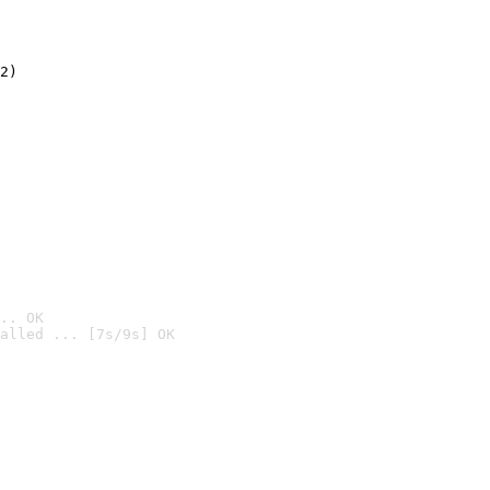
2)

.. OK
alled ... [7s/9s] OK
