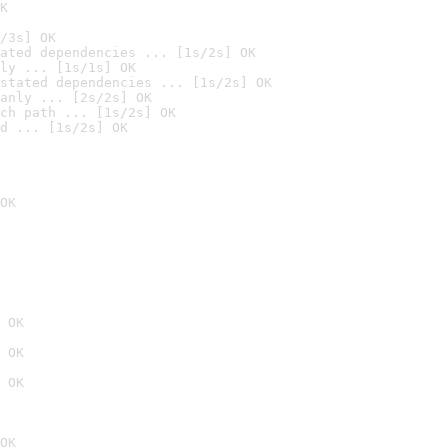
K
/3s] OK
ated dependencies ... [1s/2s] OK
ly ... [1s/1s] OK
stated dependencies ... [1s/2s] OK
anly ... [2s/2s] OK
ch path ... [1s/2s] OK
d ... [1s/2s] OK
OK
 OK
 OK
 OK
OK