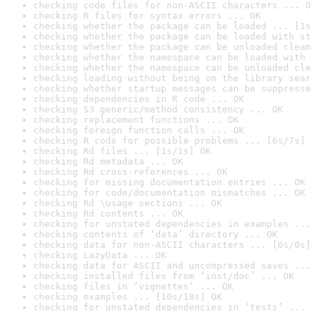
checking code files for non-ASCII characters ... O
checking R files for syntax errors ... OK
checking whether the package can be loaded ... [1s
checking whether the package can be loaded with st
checking whether the package can be unloaded clean
checking whether the namespace can be loaded with 
checking whether the namespace can be unloaded cle
checking loading without being on the library sear
checking whether startup messages can be suppresse
checking dependencies in R code ... OK
checking S3 generic/method consistency ... OK
checking replacement functions ... OK
checking foreign function calls ... OK
checking R code for possible problems ... [6s/7s] 
checking Rd files ... [1s/1s] OK
checking Rd metadata ... OK
checking Rd cross-references ... OK
checking for missing documentation entries ... OK
checking for code/documentation mismatches ... OK
checking Rd \usage sections ... OK
checking Rd contents ... OK
checking for unstated dependencies in examples ...
checking contents of ‘data’ directory ... OK
checking data for non-ASCII characters ... [0s/0s]
checking LazyData ... OK
checking data for ASCII and uncompressed saves ...
checking installed files from ‘inst/doc’ ... OK
checking files in ‘vignettes’ ... OK
checking examples ... [10s/18s] OK
checking for unstated dependencies in ‘tests’ ... 