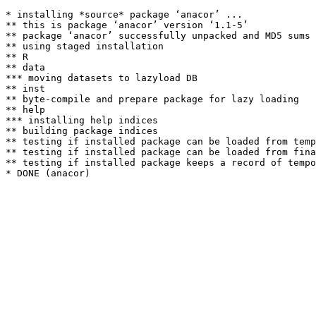
* installing *source* package ‘anacor’ ...

** this is package ‘anacor’ version ‘1.1-5’

** package ‘anacor’ successfully unpacked and MD5 sums 
** using staged installation

** R

** data

*** moving datasets to lazyload DB

** inst

** byte-compile and prepare package for lazy loading

** help

*** installing help indices

** building package indices

** testing if installed package can be loaded from temp
** testing if installed package can be loaded from fina
** testing if installed package keeps a record of tempo