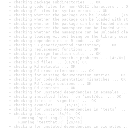
checking package subdirectories ... OK
checking code files for non-ASCII characters ... O
checking R files for syntax errors ... OK
checking whether the package can be loaded ... [1s
checking whether the package can be loaded with st
checking whether the package can be unloaded clean
checking whether the namespace can be loaded with 
checking whether the namespace can be unloaded cle
checking loading without being on the library sear
checking dependencies in R code ... OK
checking S3 generic/method consistency ... OK
checking replacement functions ... OK
checking foreign function calls ... OK
checking R code for possible problems ... [4s/6s] 
checking Rd files ... [0s/0s] OK
checking Rd metadata ... OK
checking Rd cross-references ... OK
checking for missing documentation entries ... OK
checking for code/documentation mismatches ... OK
checking Rd \usage sections ... OK
checking Rd contents ... OK
checking for unstated dependencies in examples ...
checking installed files from ‘inst/doc’ ... OK
checking files in ‘vignettes’ ... OK
checking examples ... [1s/1s] OK
checking for unstated dependencies in ‘tests’ ... 
checking tests ... [3s/4s] OK

  Running ‘spelling.R’ [0s/0s]

  Running ‘testthat.R’ [2s/4s]
checking for unstated dependencies in vignettes ..