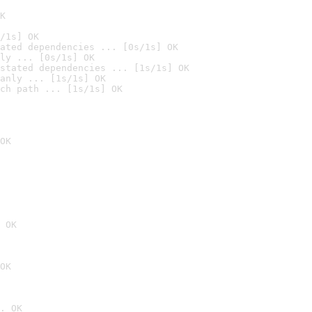
K
/1s] OK
ated dependencies ... [0s/1s] OK
ly ... [0s/1s] OK
stated dependencies ... [1s/1s] OK
anly ... [1s/1s] OK
ch path ... [1s/1s] OK
OK
 OK
OK
. OK