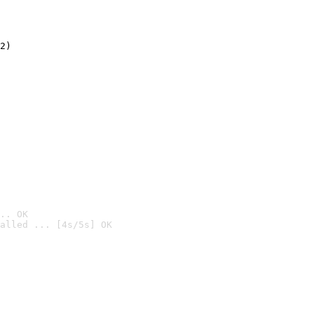
2)

.. OK
alled ... [4s/5s] OK
