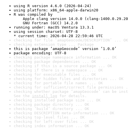
using R version 4.6.0 (2026-04-24)
using platform: x86_64-apple-darwin20
R was compiled by

    Apple clang version 14.0.0 (clang-1400.0.29.20
    GNU Fortran (GCC) 14.2.0
running under: macOS Ventura 13.3.1
using session charset: UTF-8

* current time: 2026-04-28 22:59:46 UTC
checking for file ‘amapGeocode/DESCRIPTION’ ... OK
checking extension type ... Package
this is package ‘amapGeocode’ version ‘1.0.0’
package encoding: UTF-8
checking package namespace information ... OK
checking package dependencies ... OK
checking if this is a source package ... OK
checking if there is a namespace ... OK
checking for executable files ... OK
checking for hidden files and directories ... OK
checking for portable file names ... OK
checking for sufficient/correct file permissions .
checking whether package ‘amapGeocode’ can be inst
See the 
install log
 for details.
checking installed package size ... OK
checking package directory ... OK
checking ‘build’ directory ... OK
checking DESCRIPTION meta-information ... OK
checking top-level files ... OK
checking for left-over files ... OK
checking index information ... OK