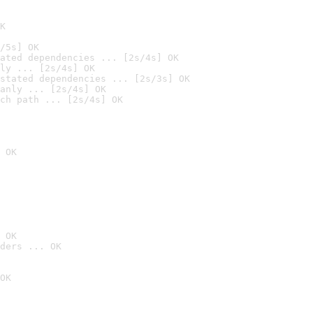
K
/5s] OK
ated dependencies ... [2s/4s] OK
ly ... [2s/4s] OK
stated dependencies ... [2s/3s] OK
anly ... [2s/4s] OK
ch path ... [2s/4s] OK
 OK
 OK
ders ... OK
OK