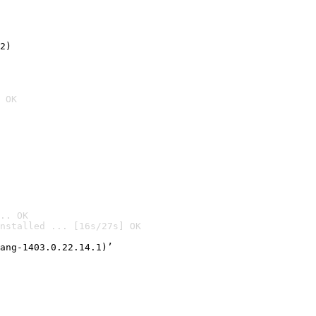
2)

 OK
.. OK
nstalled ... [16s/27s] OK

ang-1403.0.22.14.1)’