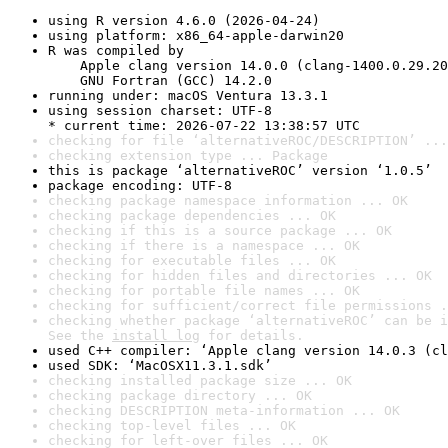
using R version 4.6.0 (2026-04-24)
using platform: x86_64-apple-darwin20
R was compiled by

    Apple clang version 14.0.0 (clang-1400.0.29.20
    GNU Fortran (GCC) 14.2.0
running under: macOS Ventura 13.3.1
using session charset: UTF-8

* current time: 2026-07-22 13:38:57 UTC
checking for file ‘alternativeROC/DESCRIPTION’ ...
checking extension type ... Package
this is package ‘alternativeROC’ version ‘1.0.5’
package encoding: UTF-8
checking package namespace information ... OK
checking package dependencies ... OK
checking if this is a source package ... OK
checking if there is a namespace ... OK
checking for executable files ... OK
checking for hidden files and directories ... OK
checking for portable file names ... OK
checking for sufficient/correct file permissions .
checking whether package ‘alternativeROC’ can be i
See the 
install log
 for details.
used C++ compiler: ‘Apple clang version 14.0.3 (cl
used SDK: ‘MacOSX11.3.1.sdk’
checking installed package size ... OK
checking package directory ... OK
checking DESCRIPTION meta-information ... OK
checking top-level files ... OK
checking for left-over files ... OK