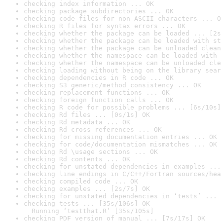
checking index information ... OK
checking package subdirectories ... OK
checking code files for non-ASCII characters ... O
checking R files for syntax errors ... OK
checking whether the package can be loaded ... [2s
checking whether the package can be loaded with st
checking whether the package can be unloaded clean
checking whether the namespace can be loaded with 
checking whether the namespace can be unloaded cle
checking loading without being on the library sear
checking dependencies in R code ... OK
checking S3 generic/method consistency ... OK
checking replacement functions ... OK
checking foreign function calls ... OK
checking R code for possible problems ... [6s/10s]
checking Rd files ... [0s/1s] OK
checking Rd metadata ... OK
checking Rd cross-references ... OK
checking for missing documentation entries ... OK
checking for code/documentation mismatches ... OK
checking Rd \usage sections ... OK
checking Rd contents ... OK
checking for unstated dependencies in examples ...
checking line endings in C/C++/Fortran sources/hea
checking compiled code ... OK
checking examples ... [2s/7s] OK
checking for unstated dependencies in ‘tests’ ... 
checking tests ... [35s/106s] OK

  Running ‘testthat.R’ [35s/105s]
checking PDF version of manual ... [7s/17s] OK