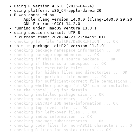
using R version 4.6.0 (2026-04-24)
using platform: x86_64-apple-darwin20
R was compiled by

    Apple clang version 14.0.0 (clang-1400.0.29.20
    GNU Fortran (GCC) 14.2.0
running under: macOS Ventura 13.3.1
using session charset: UTF-8

* current time: 2026-04-27 22:04:55 UTC
checking for file ‘altR2/DESCRIPTION’ ... OK
this is package ‘altR2’ version ‘1.1.0’
checking package namespace information ... OK
checking package dependencies ... OK
checking if this is a source package ... OK
checking if there is a namespace ... OK
checking for executable files ... OK
checking for hidden files and directories ... OK
checking for portable file names ... OK
checking for sufficient/correct file permissions .
checking whether package ‘altR2’ can be installed 
See the 
install log
 for details.
checking installed package size ... OK
checking package directory ... OK
checking DESCRIPTION meta-information ... OK
checking top-level files ... OK
checking for left-over files ... OK
checking index information ... OK
checking package subdirectories ... OK
checking code files for non-ASCII characters ... O
checking R files for syntax errors ... OK