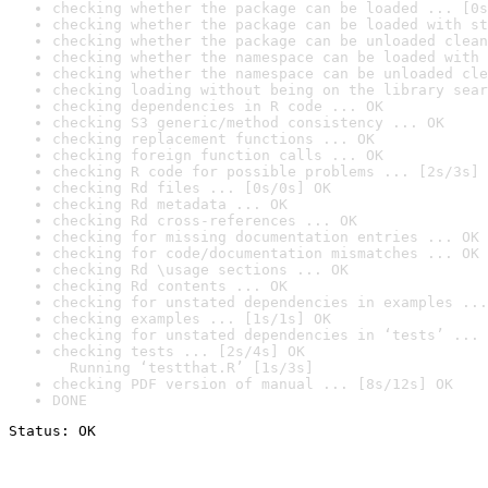
checking whether the package can be loaded ... [0s
checking whether the package can be loaded with st
checking whether the package can be unloaded clean
checking whether the namespace can be loaded with 
checking whether the namespace can be unloaded cle
checking loading without being on the library sear
checking dependencies in R code ... OK
checking S3 generic/method consistency ... OK
checking replacement functions ... OK
checking foreign function calls ... OK
checking R code for possible problems ... [2s/3s] 
checking Rd files ... [0s/0s] OK
checking Rd metadata ... OK
checking Rd cross-references ... OK
checking for missing documentation entries ... OK
checking for code/documentation mismatches ... OK
checking Rd \usage sections ... OK
checking Rd contents ... OK
checking for unstated dependencies in examples ...
checking examples ... [1s/1s] OK
checking for unstated dependencies in ‘tests’ ... 
checking tests ... [2s/4s] OK

  Running ‘testthat.R’ [1s/3s]
checking PDF version of manual ... [8s/12s] OK
DONE
Status: OK