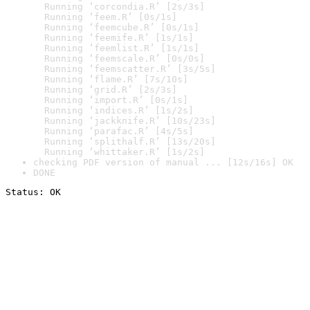
  Running ‘corcondia.R’ [2s/3s]

  Running ‘feem.R’ [0s/1s]

  Running ‘feemcube.R’ [0s/1s]

  Running ‘feemife.R’ [1s/1s]

  Running ‘feemlist.R’ [1s/1s]

  Running ‘feemscale.R’ [0s/0s]

  Running ‘feemscatter.R’ [3s/5s]

  Running ‘flame.R’ [7s/10s]

  Running ‘grid.R’ [2s/3s]

  Running ‘import.R’ [0s/1s]

  Running ‘indices.R’ [1s/2s]

  Running ‘jackknife.R’ [10s/23s]

  Running ‘parafac.R’ [4s/5s]

  Running ‘splithalf.R’ [13s/20s]

  Running ‘whittaker.R’ [1s/2s]
checking PDF version of manual ... [12s/16s] OK
DONE
Status: OK