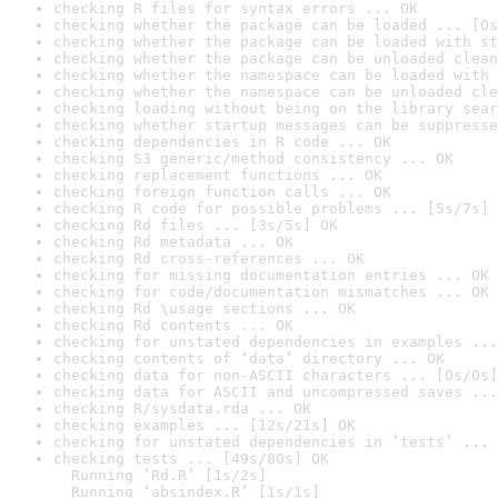
checking R files for syntax errors ... OK
checking whether the package can be loaded ... [0s
checking whether the package can be loaded with st
checking whether the package can be unloaded clean
checking whether the namespace can be loaded with 
checking whether the namespace can be unloaded cle
checking loading without being on the library sear
checking whether startup messages can be suppresse
checking dependencies in R code ... OK
checking S3 generic/method consistency ... OK
checking replacement functions ... OK
checking foreign function calls ... OK
checking R code for possible problems ... [5s/7s] 
checking Rd files ... [3s/5s] OK
checking Rd metadata ... OK
checking Rd cross-references ... OK
checking for missing documentation entries ... OK
checking for code/documentation mismatches ... OK
checking Rd \usage sections ... OK
checking Rd contents ... OK
checking for unstated dependencies in examples ...
checking contents of ‘data’ directory ... OK
checking data for non-ASCII characters ... [0s/0s]
checking data for ASCII and uncompressed saves ...
checking R/sysdata.rda ... OK
checking examples ... [12s/21s] OK
checking for unstated dependencies in ‘tests’ ... 
checking tests ... [49s/80s] OK

  Running ‘Rd.R’ [1s/2s]

  Running ‘absindex.R’ [1s/1s]
