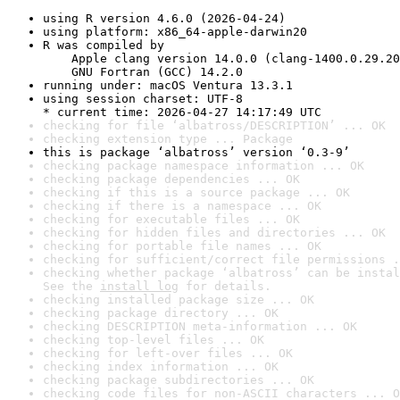
using R version 4.6.0 (2026-04-24)
using platform: x86_64-apple-darwin20
R was compiled by

    Apple clang version 14.0.0 (clang-1400.0.29.20
    GNU Fortran (GCC) 14.2.0
running under: macOS Ventura 13.3.1
using session charset: UTF-8

* current time: 2026-04-27 14:17:49 UTC
checking for file ‘albatross/DESCRIPTION’ ... OK
checking extension type ... Package
this is package ‘albatross’ version ‘0.3-9’
checking package namespace information ... OK
checking package dependencies ... OK
checking if this is a source package ... OK
checking if there is a namespace ... OK
checking for executable files ... OK
checking for hidden files and directories ... OK
checking for portable file names ... OK
checking for sufficient/correct file permissions .
checking whether package ‘albatross’ can be instal
See the 
install log
 for details.
checking installed package size ... OK
checking package directory ... OK
checking DESCRIPTION meta-information ... OK
checking top-level files ... OK
checking for left-over files ... OK
checking index information ... OK
checking package subdirectories ... OK
checking code files for non-ASCII characters ... O