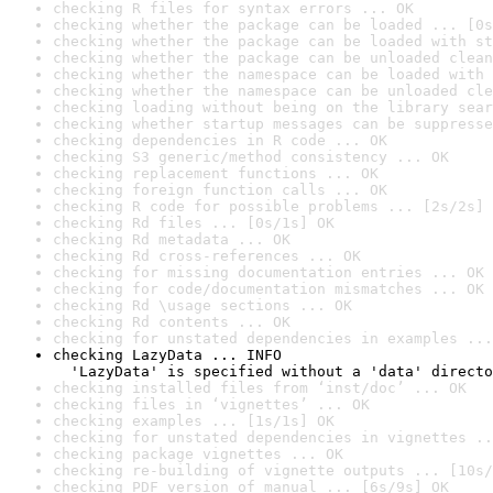
checking R files for syntax errors ... OK
checking whether the package can be loaded ... [0s
checking whether the package can be loaded with st
checking whether the package can be unloaded clean
checking whether the namespace can be loaded with 
checking whether the namespace can be unloaded cle
checking loading without being on the library sear
checking whether startup messages can be suppresse
checking dependencies in R code ... OK
checking S3 generic/method consistency ... OK
checking replacement functions ... OK
checking foreign function calls ... OK
checking R code for possible problems ... [2s/2s] 
checking Rd files ... [0s/1s] OK
checking Rd metadata ... OK
checking Rd cross-references ... OK
checking for missing documentation entries ... OK
checking for code/documentation mismatches ... OK
checking Rd \usage sections ... OK
checking Rd contents ... OK
checking for unstated dependencies in examples ...
checking LazyData ... INFO

  'LazyData' is specified without a 'data' directo
checking installed files from ‘inst/doc’ ... OK
checking files in ‘vignettes’ ... OK
checking examples ... [1s/1s] OK
checking for unstated dependencies in vignettes ..
checking package vignettes ... OK
checking re-building of vignette outputs ... [10s/
checking PDF version of manual ... [6s/9s] OK