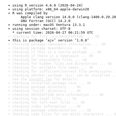
using R version 4.6.0 (2026-04-24)
using platform: x86_64-apple-darwin20
R was compiled by

    Apple clang version 14.0.0 (clang-1400.0.29.20
    GNU Fortran (GCC) 14.2.0
running under: macOS Ventura 13.3.1
using session charset: UTF-8

* current time: 2026-04-27 06:21:59 UTC
checking for file ‘ajv/DESCRIPTION’ ... OK
this is package ‘ajv’ version ‘1.0.0’
checking package namespace information ... OK
checking package dependencies ... OK
checking if this is a source package ... OK
checking if there is a namespace ... OK
checking for executable files ... OK
checking for hidden files and directories ... OK
checking for portable file names ... OK
checking for sufficient/correct file permissions .
checking whether package ‘ajv’ can be installed ..
See the 
install log
 for details.
checking installed package size ... OK
checking package directory ... OK
checking ‘build’ directory ... OK
checking DESCRIPTION meta-information ... OK
checking top-level files ... OK
checking for left-over files ... OK
checking index information ... OK
checking package subdirectories ... OK
checking code files for non-ASCII characters ... O