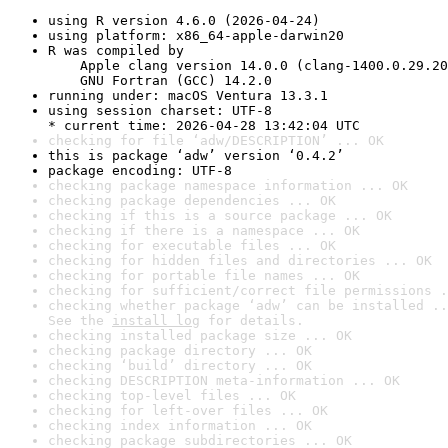
using R version 4.6.0 (2026-04-24)
using platform: x86_64-apple-darwin20
R was compiled by

    Apple clang version 14.0.0 (clang-1400.0.29.20
    GNU Fortran (GCC) 14.2.0
running under: macOS Ventura 13.3.1
using session charset: UTF-8

* current time: 2026-04-28 13:42:04 UTC
checking for file ‘adw/DESCRIPTION’ ... OK
this is package ‘adw’ version ‘0.4.2’
package encoding: UTF-8
checking package namespace information ... OK
checking package dependencies ... OK
checking if this is a source package ... OK
checking if there is a namespace ... OK
checking for executable files ... OK
checking for hidden files and directories ... OK
checking for portable file names ... OK
checking for sufficient/correct file permissions .
checking whether package ‘adw’ can be installed ..
See the 
install log
 for details.
checking installed package size ... OK
checking package directory ... OK
checking ‘build’ directory ... OK
checking DESCRIPTION meta-information ... OK
checking top-level files ... OK
checking for left-over files ... OK
checking index information ... OK
checking package subdirectories ... OK