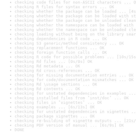
checking code files for non-ASCII characters ... O
checking R files for syntax errors ... OK
checking whether the package can be loaded ... [4s
checking whether the package can be loaded with st
checking whether the package can be unloaded clean
checking whether the namespace can be loaded with 
checking whether the namespace can be unloaded cle
checking loading without being on the library sear
checking dependencies in R code ... OK
checking S3 generic/method consistency ... OK
checking replacement functions ... OK
checking foreign function calls ... OK
checking R code for possible problems ... [10s/15s
checking Rd files ... [0s/0s] OK
checking Rd metadata ... OK
checking Rd cross-references ... OK
checking for missing documentation entries ... OK
checking for code/documentation mismatches ... OK
checking Rd \usage sections ... OK
checking Rd contents ... OK
checking for unstated dependencies in examples ...
checking installed files from ‘inst/doc’ ... OK
checking files in ‘vignettes’ ... OK
checking examples ... [6s/13s] OK
checking for unstated dependencies in vignettes ..
checking package vignettes ... OK
checking re-building of vignette outputs ... [21s/
checking PDF version of manual ... [6s/9s] OK
DONE