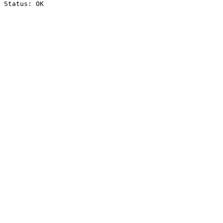
Status: OK