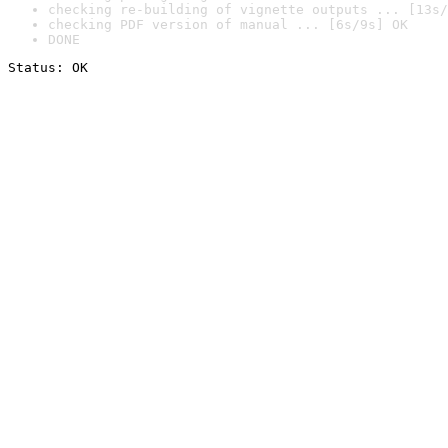
checking re-building of vignette outputs ... [13s/
checking PDF version of manual ... [6s/9s] OK
DONE
Status: OK