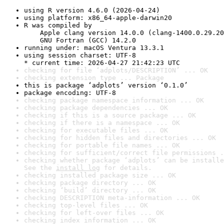
using R version 4.6.0 (2026-04-24)
using platform: x86_64-apple-darwin20
R was compiled by

    Apple clang version 14.0.0 (clang-1400.0.29.20
    GNU Fortran (GCC) 14.2.0
running under: macOS Ventura 13.3.1
using session charset: UTF-8

* current time: 2026-04-27 21:42:23 UTC
checking for file ‘adplots/DESCRIPTION’ ... OK
checking extension type ... Package
this is package ‘adplots’ version ‘0.1.0’
package encoding: UTF-8
checking package namespace information ... OK
checking package dependencies ... OK
checking if this is a source package ... OK
checking if there is a namespace ... OK
checking for executable files ... OK
checking for hidden files and directories ... OK
checking for portable file names ... OK
checking for sufficient/correct file permissions .
checking whether package ‘adplots’ can be installe
See the 
install log
 for details.
checking installed package size ... OK
checking package directory ... OK
checking ‘build’ directory ... OK
checking DESCRIPTION meta-information ... OK
checking top-level files ... OK
checking for left-over files ... OK
checking index information ... OK