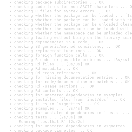
checking package subdirectories ... OK
checking code files for non-ASCII characters ... O
checking R files for syntax errors ... OK
checking whether the package can be loaded ... [1s
checking whether the package can be loaded with st
checking whether the package can be unloaded clean
checking whether the namespace can be loaded with 
checking whether the namespace can be unloaded cle
checking loading without being on the library sear
checking dependencies in R code ... OK
checking S3 generic/method consistency ... OK
checking replacement functions ... OK
checking foreign function calls ... OK
checking R code for possible problems ... [3s/4s] 
checking Rd files ... [0s/0s] OK
checking Rd metadata ... OK
checking Rd cross-references ... OK
checking for missing documentation entries ... OK
checking for code/documentation mismatches ... OK
checking Rd \usage sections ... OK
checking Rd contents ... OK
checking for unstated dependencies in examples ...
checking installed files from ‘inst/doc’ ... OK
checking files in ‘vignettes’ ... OK
checking examples ... [3s/4s] OK
checking for unstated dependencies in ‘tests’ ... 
checking tests ... [2s/3s] OK

  Running ‘testthat.R’ [2s/2s]
checking for unstated dependencies in vignettes ..
checking package vignettes ... OK