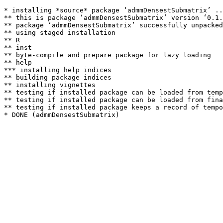
* installing *source* package ‘admmDensestSubmatrix’ ..
** this is package ‘admmDensestSubmatrix’ version ‘0.1.
** package ‘admmDensestSubmatrix’ successfully unpacked
** using staged installation

** R

** inst

** byte-compile and prepare package for lazy loading

** help

*** installing help indices

** building package indices

** installing vignettes

** testing if installed package can be loaded from temp
** testing if installed package can be loaded from fina
** testing if installed package keeps a record of tempo