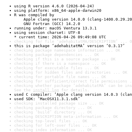
using R version 4.6.0 (2026-04-24)
using platform: x86_64-apple-darwin20
R was compiled by

    Apple clang version 14.0.0 (clang-1400.0.29.20
    GNU Fortran (GCC) 14.2.0
running under: macOS Ventura 13.3.1
using session charset: UTF-8

* current time: 2026-04-26 09:49:08 UTC
checking for file ‘adehabitatMA/DESCRIPTION’ ... O
this is package ‘adehabitatMA’ version ‘0.3.17’
checking package namespace information ... OK
checking package dependencies ... OK
checking if this is a source package ... OK
checking if there is a namespace ... OK
checking for executable files ... OK
checking for hidden files and directories ... OK
checking for portable file names ... OK
checking for sufficient/correct file permissions .
checking whether package ‘adehabitatMA’ can be ins
See the 
install log
 for details.
used C compiler: ‘Apple clang version 14.0.3 (clan
used SDK: ‘MacOSX11.3.1.sdk’
checking installed package size ... OK
checking package directory ... OK
checking ‘build’ directory ... OK
checking DESCRIPTION meta-information ... OK
checking top-level files ... OK
checking for left-over files ... OK
checking index information ... OK