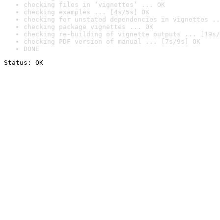
checking files in ‘vignettes’ ... OK
checking examples ... [4s/5s] OK
checking for unstated dependencies in vignettes ..
checking package vignettes ... OK
checking re-building of vignette outputs ... [19s/
checking PDF version of manual ... [7s/9s] OK
DONE
Status: OK