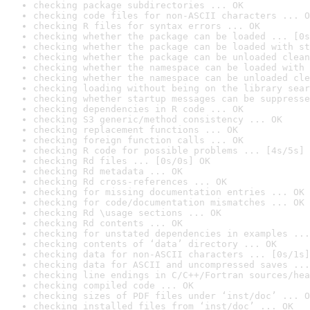
checking package subdirectories ... OK
checking code files for non-ASCII characters ... O
checking R files for syntax errors ... OK
checking whether the package can be loaded ... [0s
checking whether the package can be loaded with st
checking whether the package can be unloaded clean
checking whether the namespace can be loaded with 
checking whether the namespace can be unloaded cle
checking loading without being on the library sear
checking whether startup messages can be suppresse
checking dependencies in R code ... OK
checking S3 generic/method consistency ... OK
checking replacement functions ... OK
checking foreign function calls ... OK
checking R code for possible problems ... [4s/5s] 
checking Rd files ... [0s/0s] OK
checking Rd metadata ... OK
checking Rd cross-references ... OK
checking for missing documentation entries ... OK
checking for code/documentation mismatches ... OK
checking Rd \usage sections ... OK
checking Rd contents ... OK
checking for unstated dependencies in examples ...
checking contents of ‘data’ directory ... OK
checking data for non-ASCII characters ... [0s/1s]
checking data for ASCII and uncompressed saves ...
checking line endings in C/C++/Fortran sources/hea
checking compiled code ... OK
checking sizes of PDF files under ‘inst/doc’ ... O
checking installed files from ‘inst/doc’ ... OK