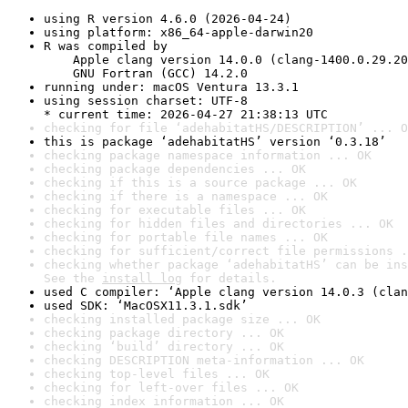
using R version 4.6.0 (2026-04-24)
using platform: x86_64-apple-darwin20
R was compiled by

    Apple clang version 14.0.0 (clang-1400.0.29.20
    GNU Fortran (GCC) 14.2.0
running under: macOS Ventura 13.3.1
using session charset: UTF-8

* current time: 2026-04-27 21:38:13 UTC
checking for file ‘adehabitatHS/DESCRIPTION’ ... O
this is package ‘adehabitatHS’ version ‘0.3.18’
checking package namespace information ... OK
checking package dependencies ... OK
checking if this is a source package ... OK
checking if there is a namespace ... OK
checking for executable files ... OK
checking for hidden files and directories ... OK
checking for portable file names ... OK
checking for sufficient/correct file permissions .
checking whether package ‘adehabitatHS’ can be ins
See the 
install log
 for details.
used C compiler: ‘Apple clang version 14.0.3 (clan
used SDK: ‘MacOSX11.3.1.sdk’
checking installed package size ... OK
checking package directory ... OK
checking ‘build’ directory ... OK
checking DESCRIPTION meta-information ... OK
checking top-level files ... OK
checking for left-over files ... OK
checking index information ... OK