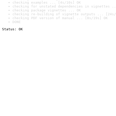
checking examples ... [4s/10s] OK
checking for unstated dependencies in vignettes ..
checking package vignettes ... OK
checking re-building of vignette outputs ... [24s/
checking PDF version of manual ... [8s/19s] OK
DONE
Status: OK