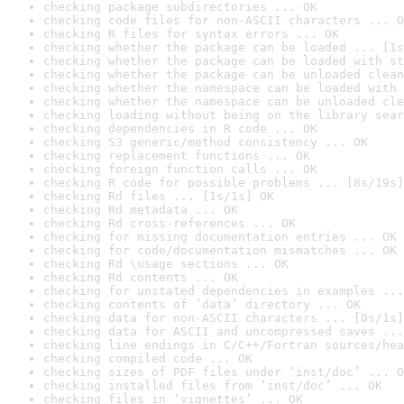
checking package subdirectories ... OK
checking code files for non-ASCII characters ... O
checking R files for syntax errors ... OK
checking whether the package can be loaded ... [1s
checking whether the package can be loaded with st
checking whether the package can be unloaded clean
checking whether the namespace can be loaded with 
checking whether the namespace can be unloaded cle
checking loading without being on the library sear
checking dependencies in R code ... OK
checking S3 generic/method consistency ... OK
checking replacement functions ... OK
checking foreign function calls ... OK
checking R code for possible problems ... [8s/19s]
checking Rd files ... [1s/1s] OK
checking Rd metadata ... OK
checking Rd cross-references ... OK
checking for missing documentation entries ... OK
checking for code/documentation mismatches ... OK
checking Rd \usage sections ... OK
checking Rd contents ... OK
checking for unstated dependencies in examples ...
checking contents of ‘data’ directory ... OK
checking data for non-ASCII characters ... [0s/1s]
checking data for ASCII and uncompressed saves ...
checking line endings in C/C++/Fortran sources/hea
checking compiled code ... OK
checking sizes of PDF files under ‘inst/doc’ ... O
checking installed files from ‘inst/doc’ ... OK
checking files in ‘vignettes’ ... OK