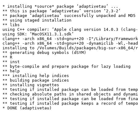
* installing *source* package ‘adaptivetau’ ...

** this is package ‘adaptivetau’ version ‘2.3-2’

** package ‘adaptivetau’ successfully unpacked and MD5 
** using staged installation

** libs

using C++ compiler: ‘Apple clang version 14.0.3 (clang-
using SDK: ‘MacOSX11.3.1.sdk’

clang++ -arch x86_64 -std=gnu++20 -I"/Library/Framework
clang++ -arch x86_64 -std=gnu++20 -dynamiclib -Wl,-head
installing to /Volumes/Builds/packages/big-sur-x86_64/r
** generating debug symbols (dSYM)

** R

** inst

** byte-compile and prepare package for lazy loading

** help

*** installing help indices

** building package indices

** installing vignettes

** testing if installed package can be loaded from temp
** checking absolute paths in shared objects and dynami
** testing if installed package can be loaded from fina
** testing if installed package keeps a record of tempo