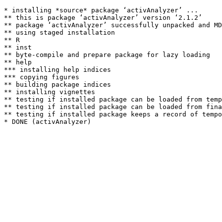
* installing *source* package ‘activAnalyzer’ ...

** this is package ‘activAnalyzer’ version ‘2.1.2’

** package ‘activAnalyzer’ successfully unpacked and MD
** using staged installation

** R

** inst

** byte-compile and prepare package for lazy loading

** help

*** installing help indices

*** copying figures

** building package indices

** installing vignettes

** testing if installed package can be loaded from temp
** testing if installed package can be loaded from fina
** testing if installed package keeps a record of tempo