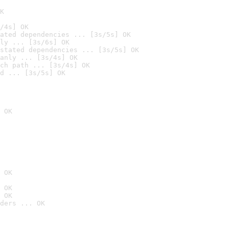
K
/4s] OK
ated dependencies ... [3s/5s] OK
ly ... [3s/6s] OK
stated dependencies ... [3s/5s] OK
anly ... [3s/4s] OK
ch path ... [3s/4s] OK
d ... [3s/5s] OK
 OK
 OK
 OK
 OK
ders ... OK