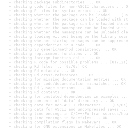
checking package subdirectories ... OK
checking code files for non-ASCII characters ... O
checking R files for syntax errors ... OK
checking whether the package can be loaded ... [3s
checking whether the package can be loaded with st
checking whether the package can be unloaded clean
checking whether the namespace can be loaded with 
checking whether the namespace can be unloaded cle
checking loading without being on the library sear
checking whether startup messages can be suppresse
checking dependencies in R code ... OK
checking S3 generic/method consistency ... OK
checking replacement functions ... OK
checking foreign function calls ... OK
checking R code for possible problems ... [8s/12s]
checking Rd files ... [0s/0s] OK
checking Rd metadata ... OK
checking Rd cross-references ... OK
checking for missing documentation entries ... OK
checking for code/documentation mismatches ... OK
checking Rd \usage sections ... OK
checking Rd contents ... OK
checking for unstated dependencies in examples ...
checking contents of ‘data’ directory ... OK
checking data for non-ASCII characters ... [0s/0s]
checking data for ASCII and uncompressed saves ...
checking line endings in C/C++/Fortran sources/hea
checking line endings in Makefiles ... OK
checking compilation flags in Makevars ... OK
checking for GNU extensions in Makefiles ... OK