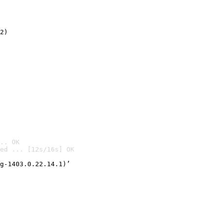
2)

.. OK
ed ... [12s/16s] OK

g-1403.0.22.14.1)’