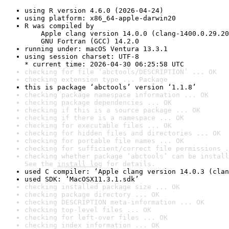
using R version 4.6.0 (2026-04-24)
using platform: x86_64-apple-darwin20
R was compiled by

    Apple clang version 14.0.0 (clang-1400.0.29.20
    GNU Fortran (GCC) 14.2.0
running under: macOS Ventura 13.3.1
using session charset: UTF-8

* current time: 2026-04-30 06:25:58 UTC
checking for file ‘abctools/DESCRIPTION’ ... OK
checking extension type ... Package
this is package ‘abctools’ version ‘1.1.8’
checking package namespace information ... OK
checking package dependencies ... OK
checking if this is a source package ... OK
checking if there is a namespace ... OK
checking for executable files ... OK
checking for hidden files and directories ... OK
checking for portable file names ... OK
checking for sufficient/correct file permissions .
checking whether package ‘abctools’ can be install
See the 
install log
 for details.
used C compiler: ‘Apple clang version 14.0.3 (clan
used SDK: ‘MacOSX11.3.1.sdk’
checking installed package size ... OK
checking package directory ... OK
checking DESCRIPTION meta-information ... OK
checking top-level files ... OK
checking for left-over files ... OK
checking index information ... OK