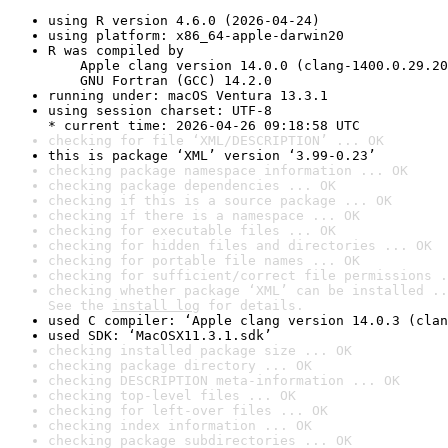
using R version 4.6.0 (2026-04-24)
using platform: x86_64-apple-darwin20
R was compiled by

    Apple clang version 14.0.0 (clang-1400.0.29.20
    GNU Fortran (GCC) 14.2.0
running under: macOS Ventura 13.3.1
using session charset: UTF-8

* current time: 2026-04-26 09:18:58 UTC
checking for file ‘XML/DESCRIPTION’ ... OK
this is package ‘XML’ version ‘3.99-0.23’
checking package namespace information ... OK
checking package dependencies ... OK
checking if this is a source package ... OK
checking if there is a namespace ... OK
checking for executable files ... OK
checking for hidden files and directories ... OK
checking for portable file names ... OK
checking for sufficient/correct file permissions .
checking whether package ‘XML’ can be installed ..
See the 
install log
 for details.
used C compiler: ‘Apple clang version 14.0.3 (clan
used SDK: ‘MacOSX11.3.1.sdk’
checking installed package size ... OK
checking package directory ... OK
checking DESCRIPTION meta-information ... OK
checking top-level files ... OK
checking for left-over files ... OK
checking index information ... OK
checking package subdirectories ... OK