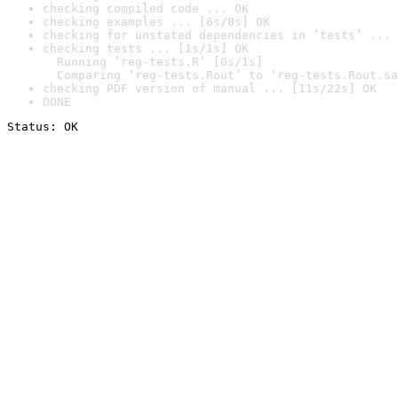
checking compiled code ... OK
checking examples ... [6s/8s] OK
checking for unstated dependencies in ‘tests’ ... 
checking tests ... [1s/1s] OK

  Running ‘reg-tests.R’ [0s/1s]

  Comparing ‘reg-tests.Rout’ to ‘reg-tests.Rout.sa
checking PDF version of manual ... [11s/22s] OK
DONE
Status: OK