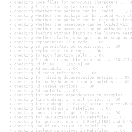
checking code files for non-ASCII characters ... O
checking R files for syntax errors ... OK
checking whether the package can be loaded ... [0s
checking whether the package can be loaded with st
checking whether the package can be unloaded clean
checking whether the namespace can be loaded with 
checking whether the namespace can be unloaded cle
checking loading without being on the library sear
checking whether startup messages can be suppresse
checking dependencies in R code ... OK
checking S3 generic/method consistency ... OK
checking replacement functions ... OK
checking foreign function calls ... OK
checking R code for possible problems ... [10s/17s
checking Rd files ... [1s/1s] OK
checking Rd metadata ... OK
checking Rd cross-references ... OK
checking for missing documentation entries ... OK
checking for code/documentation mismatches ... OK
checking Rd \usage sections ... OK
checking Rd contents ... OK
checking for unstated dependencies in examples ...
checking line endings in shell scripts ... OK
checking line endings in C/C++/Fortran sources/hea
checking line endings in Makefiles ... OK
checking compilation flags in Makevars ... OK
checking for GNU extensions in Makefiles ... OK
checking for portable use of $(BLAS_LIBS) and $(LA
checking use of PKG_*FLAGS in Makefiles ... OK
checking include directives in Makefiles ... OK