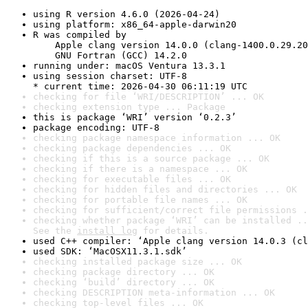
using R version 4.6.0 (2026-04-24)
using platform: x86_64-apple-darwin20
R was compiled by

    Apple clang version 14.0.0 (clang-1400.0.29.20
    GNU Fortran (GCC) 14.2.0
running under: macOS Ventura 13.3.1
using session charset: UTF-8

* current time: 2026-04-30 06:11:19 UTC
checking for file ‘WRI/DESCRIPTION’ ... OK
checking extension type ... Package
this is package ‘WRI’ version ‘0.2.3’
package encoding: UTF-8
checking package namespace information ... OK
checking package dependencies ... OK
checking if this is a source package ... OK
checking if there is a namespace ... OK
checking for executable files ... OK
checking for hidden files and directories ... OK
checking for portable file names ... OK
checking for sufficient/correct file permissions .
checking whether package ‘WRI’ can be installed ..
See the 
install log
 for details.
used C++ compiler: ‘Apple clang version 14.0.3 (cl
used SDK: ‘MacOSX11.3.1.sdk’
checking installed package size ... OK
checking package directory ... OK
checking ‘build’ directory ... OK
checking DESCRIPTION meta-information ... OK
checking top-level files ... OK