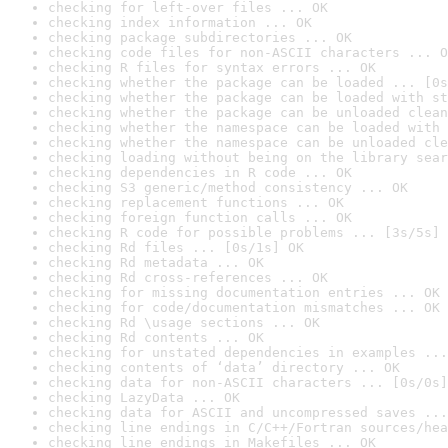
checking for left-over files ... OK
checking index information ... OK
checking package subdirectories ... OK
checking code files for non-ASCII characters ... O
checking R files for syntax errors ... OK
checking whether the package can be loaded ... [0s
checking whether the package can be loaded with st
checking whether the package can be unloaded clean
checking whether the namespace can be loaded with 
checking whether the namespace can be unloaded cle
checking loading without being on the library sear
checking dependencies in R code ... OK
checking S3 generic/method consistency ... OK
checking replacement functions ... OK
checking foreign function calls ... OK
checking R code for possible problems ... [3s/5s] 
checking Rd files ... [0s/1s] OK
checking Rd metadata ... OK
checking Rd cross-references ... OK
checking for missing documentation entries ... OK
checking for code/documentation mismatches ... OK
checking Rd \usage sections ... OK
checking Rd contents ... OK
checking for unstated dependencies in examples ...
checking contents of ‘data’ directory ... OK
checking data for non-ASCII characters ... [0s/0s]
checking LazyData ... OK
checking data for ASCII and uncompressed saves ...
checking line endings in C/C++/Fortran sources/hea
checking line endings in Makefiles ... OK