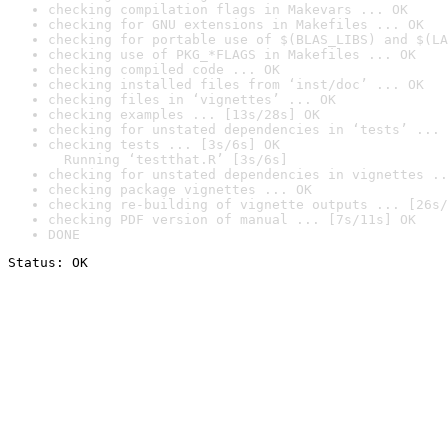
checking compilation flags in Makevars ... OK
checking for GNU extensions in Makefiles ... OK
checking for portable use of $(BLAS_LIBS) and $(LA
checking use of PKG_*FLAGS in Makefiles ... OK
checking compiled code ... OK
checking installed files from ‘inst/doc’ ... OK
checking files in ‘vignettes’ ... OK
checking examples ... [13s/28s] OK
checking for unstated dependencies in ‘tests’ ... 
checking tests ... [3s/6s] OK

  Running ‘testthat.R’ [3s/6s]
checking for unstated dependencies in vignettes ..
checking package vignettes ... OK
checking re-building of vignette outputs ... [26s/
checking PDF version of manual ... [7s/11s] OK
DONE
Status: OK