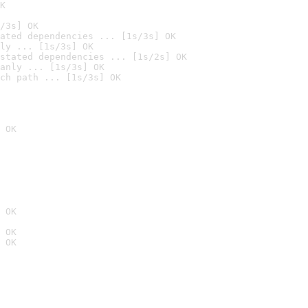
K
/3s] OK
ated dependencies ... [1s/3s] OK
ly ... [1s/3s] OK
stated dependencies ... [1s/2s] OK
anly ... [1s/3s] OK
ch path ... [1s/3s] OK
 OK
 OK
 OK
 OK