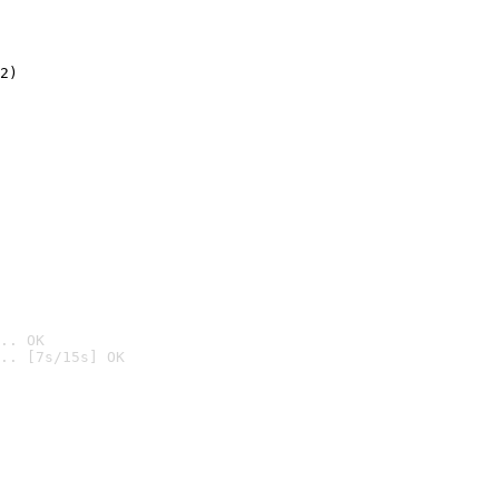
2)

.. OK
.. [7s/15s] OK
