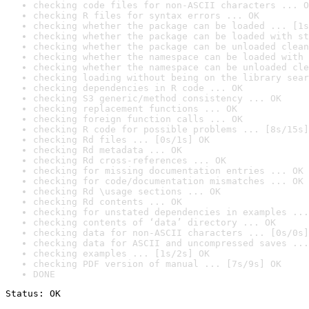
checking code files for non-ASCII characters ... O
checking R files for syntax errors ... OK
checking whether the package can be loaded ... [1s
checking whether the package can be loaded with st
checking whether the package can be unloaded clean
checking whether the namespace can be loaded with 
checking whether the namespace can be unloaded cle
checking loading without being on the library sear
checking dependencies in R code ... OK
checking S3 generic/method consistency ... OK
checking replacement functions ... OK
checking foreign function calls ... OK
checking R code for possible problems ... [8s/15s]
checking Rd files ... [0s/1s] OK
checking Rd metadata ... OK
checking Rd cross-references ... OK
checking for missing documentation entries ... OK
checking for code/documentation mismatches ... OK
checking Rd \usage sections ... OK
checking Rd contents ... OK
checking for unstated dependencies in examples ...
checking contents of ‘data’ directory ... OK
checking data for non-ASCII characters ... [0s/0s]
checking data for ASCII and uncompressed saves ...
checking examples ... [1s/2s] OK
checking PDF version of manual ... [7s/9s] OK
DONE
Status: OK