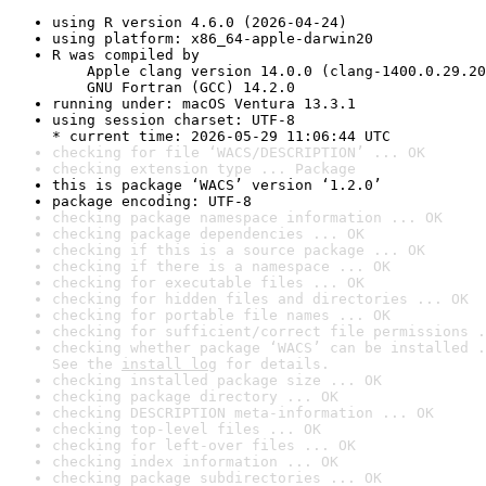
using R version 4.6.0 (2026-04-24)
using platform: x86_64-apple-darwin20
R was compiled by

    Apple clang version 14.0.0 (clang-1400.0.29.20
    GNU Fortran (GCC) 14.2.0
running under: macOS Ventura 13.3.1
using session charset: UTF-8

* current time: 2026-05-29 11:06:44 UTC
checking for file ‘WACS/DESCRIPTION’ ... OK
checking extension type ... Package
this is package ‘WACS’ version ‘1.2.0’
package encoding: UTF-8
checking package namespace information ... OK
checking package dependencies ... OK
checking if this is a source package ... OK
checking if there is a namespace ... OK
checking for executable files ... OK
checking for hidden files and directories ... OK
checking for portable file names ... OK
checking for sufficient/correct file permissions .
checking whether package ‘WACS’ can be installed .
See the 
install log
 for details.
checking installed package size ... OK
checking package directory ... OK
checking DESCRIPTION meta-information ... OK
checking top-level files ... OK
checking for left-over files ... OK
checking index information ... OK
checking package subdirectories ... OK