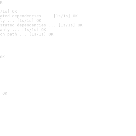
K
/1s] OK
ated dependencies ... [1s/1s] OK
ly ... [1s/1s] OK
stated dependencies ... [1s/1s] OK
anly ... [1s/1s] OK
ch path ... [1s/1s] OK
OK
 OK