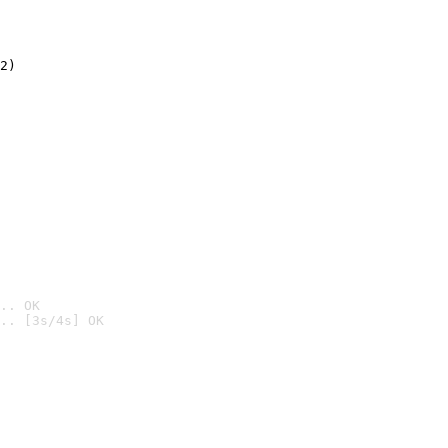
2)

.. OK
.. [3s/4s] OK
