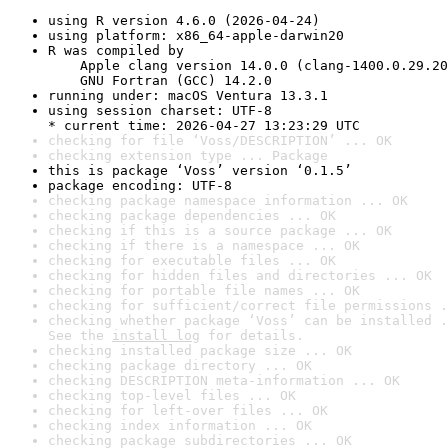
using R version 4.6.0 (2026-04-24)
using platform: x86_64-apple-darwin20
R was compiled by

    Apple clang version 14.0.0 (clang-1400.0.29.20
    GNU Fortran (GCC) 14.2.0
running under: macOS Ventura 13.3.1
using session charset: UTF-8

* current time: 2026-04-27 13:23:29 UTC
checking for file ‘Voss/DESCRIPTION’ ... OK
checking extension type ... Package
this is package ‘Voss’ version ‘0.1.5’
package encoding: UTF-8
checking package namespace information ... OK
checking package dependencies ... OK
checking if this is a source package ... OK
checking if there is a namespace ... OK
checking for executable files ... OK
checking for hidden files and directories ... OK
checking for portable file names ... OK
checking for sufficient/correct file permissions .
checking whether package ‘Voss’ can be installed .
See the 
install log
 for details.
checking installed package size ... OK
checking package directory ... OK
checking DESCRIPTION meta-information ... OK
checking top-level files ... OK
checking for left-over files ... OK
checking index information ... OK
checking package subdirectories ... OK