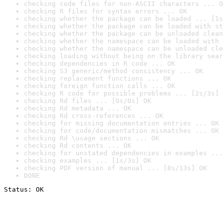
checking code files for non-ASCII characters ... O
checking R files for syntax errors ... OK
checking whether the package can be loaded ... [1s
checking whether the package can be loaded with st
checking whether the package can be unloaded clean
checking whether the namespace can be loaded with 
checking whether the namespace can be unloaded cle
checking loading without being on the library sear
checking dependencies in R code ... OK
checking S3 generic/method consistency ... OK
checking replacement functions ... OK
checking foreign function calls ... OK
checking R code for possible problems ... [2s/3s] 
checking Rd files ... [0s/0s] OK
checking Rd metadata ... OK
checking Rd cross-references ... OK
checking for missing documentation entries ... OK
checking for code/documentation mismatches ... OK
checking Rd \usage sections ... OK
checking Rd contents ... OK
checking for unstated dependencies in examples ...
checking examples ... [1s/3s] OK
checking PDF version of manual ... [8s/13s] OK
DONE
Status: OK