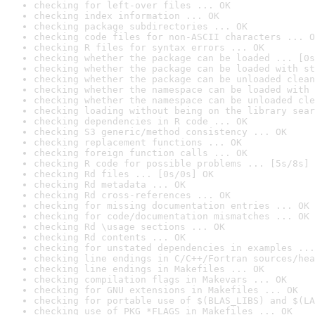
checking for left-over files ... OK
checking index information ... OK
checking package subdirectories ... OK
checking code files for non-ASCII characters ... O
checking R files for syntax errors ... OK
checking whether the package can be loaded ... [0s
checking whether the package can be loaded with st
checking whether the package can be unloaded clean
checking whether the namespace can be loaded with 
checking whether the namespace can be unloaded cle
checking loading without being on the library sear
checking dependencies in R code ... OK
checking S3 generic/method consistency ... OK
checking replacement functions ... OK
checking foreign function calls ... OK
checking R code for possible problems ... [5s/8s] 
checking Rd files ... [0s/0s] OK
checking Rd metadata ... OK
checking Rd cross-references ... OK
checking for missing documentation entries ... OK
checking for code/documentation mismatches ... OK
checking Rd \usage sections ... OK
checking Rd contents ... OK
checking for unstated dependencies in examples ...
checking line endings in C/C++/Fortran sources/hea
checking line endings in Makefiles ... OK
checking compilation flags in Makevars ... OK
checking for GNU extensions in Makefiles ... OK
checking for portable use of $(BLAS_LIBS) and $(LA
checking use of PKG_*FLAGS in Makefiles ... OK