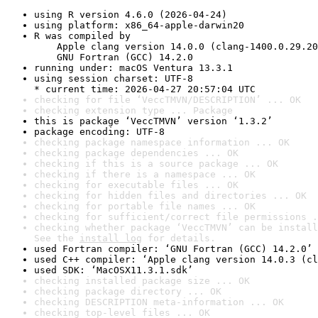
using R version 4.6.0 (2026-04-24)
using platform: x86_64-apple-darwin20
R was compiled by

    Apple clang version 14.0.0 (clang-1400.0.29.20
    GNU Fortran (GCC) 14.2.0
running under: macOS Ventura 13.3.1
using session charset: UTF-8

* current time: 2026-04-27 20:57:04 UTC
checking for file ‘VeccTMVN/DESCRIPTION’ ... OK
checking extension type ... Package
this is package ‘VeccTMVN’ version ‘1.3.2’
package encoding: UTF-8
checking package namespace information ... OK
checking package dependencies ... OK
checking if this is a source package ... OK
checking if there is a namespace ... OK
checking for executable files ... OK
checking for hidden files and directories ... OK
checking for portable file names ... OK
checking for sufficient/correct file permissions .
checking whether package ‘VeccTMVN’ can be install
See the 
install log
 for details.
used Fortran compiler: ‘GNU Fortran (GCC) 14.2.0’
used C++ compiler: ‘Apple clang version 14.0.3 (cl
used SDK: ‘MacOSX11.3.1.sdk’
checking installed package size ... OK
checking package directory ... OK
checking DESCRIPTION meta-information ... OK
checking top-level files ... OK