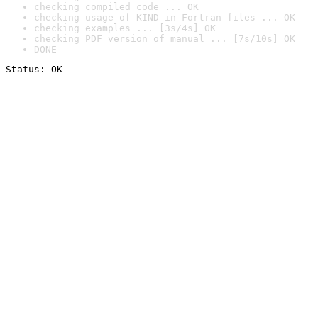
checking compiled code ... OK
checking usage of KIND in Fortran files ... OK
checking examples ... [3s/4s] OK
checking PDF version of manual ... [7s/10s] OK
DONE
Status: OK