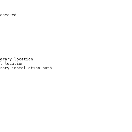
checked

orary location

l location

rary installation path
