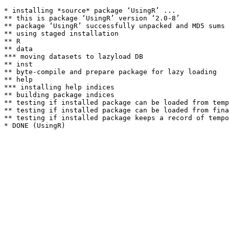
* installing *source* package ‘UsingR’ ...

** this is package ‘UsingR’ version ‘2.0-8’

** package ‘UsingR’ successfully unpacked and MD5 sums 
** using staged installation

** R

** data

*** moving datasets to lazyload DB

** inst

** byte-compile and prepare package for lazy loading

** help

*** installing help indices

** building package indices

** testing if installed package can be loaded from temp
** testing if installed package can be loaded from fina
** testing if installed package keeps a record of tempo