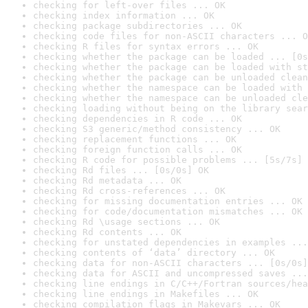
checking for left-over files ... OK
checking index information ... OK
checking package subdirectories ... OK
checking code files for non-ASCII characters ... O
checking R files for syntax errors ... OK
checking whether the package can be loaded ... [0s
checking whether the package can be loaded with st
checking whether the package can be unloaded clean
checking whether the namespace can be loaded with 
checking whether the namespace can be unloaded cle
checking loading without being on the library sear
checking dependencies in R code ... OK
checking S3 generic/method consistency ... OK
checking replacement functions ... OK
checking foreign function calls ... OK
checking R code for possible problems ... [5s/7s] 
checking Rd files ... [0s/0s] OK
checking Rd metadata ... OK
checking Rd cross-references ... OK
checking for missing documentation entries ... OK
checking for code/documentation mismatches ... OK
checking Rd \usage sections ... OK
checking Rd contents ... OK
checking for unstated dependencies in examples ...
checking contents of ‘data’ directory ... OK
checking data for non-ASCII characters ... [0s/0s]
checking data for ASCII and uncompressed saves ...
checking line endings in C/C++/Fortran sources/hea
checking line endings in Makefiles ... OK
checking compilation flags in Makevars ... OK