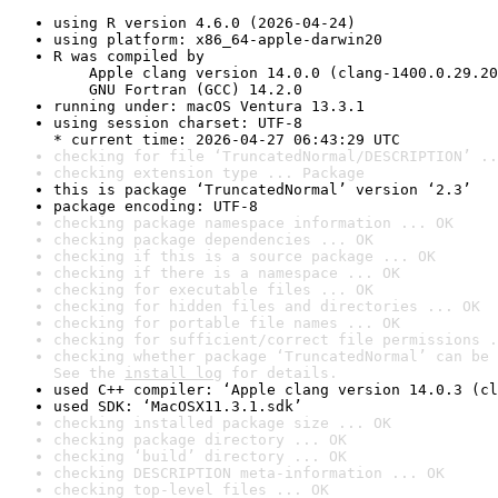
using R version 4.6.0 (2026-04-24)
using platform: x86_64-apple-darwin20
R was compiled by

    Apple clang version 14.0.0 (clang-1400.0.29.20
    GNU Fortran (GCC) 14.2.0
running under: macOS Ventura 13.3.1
using session charset: UTF-8

* current time: 2026-04-27 06:43:29 UTC
checking for file ‘TruncatedNormal/DESCRIPTION’ ..
checking extension type ... Package
this is package ‘TruncatedNormal’ version ‘2.3’
package encoding: UTF-8
checking package namespace information ... OK
checking package dependencies ... OK
checking if this is a source package ... OK
checking if there is a namespace ... OK
checking for executable files ... OK
checking for hidden files and directories ... OK
checking for portable file names ... OK
checking for sufficient/correct file permissions .
checking whether package ‘TruncatedNormal’ can be 
See the 
install log
 for details.
used C++ compiler: ‘Apple clang version 14.0.3 (cl
used SDK: ‘MacOSX11.3.1.sdk’
checking installed package size ... OK
checking package directory ... OK
checking ‘build’ directory ... OK
checking DESCRIPTION meta-information ... OK
checking top-level files ... OK