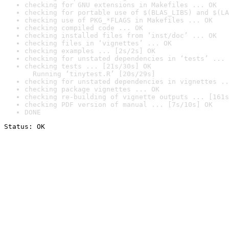
checking for GNU extensions in Makefiles ... OK
checking for portable use of $(BLAS_LIBS) and $(LA
checking use of PKG_*FLAGS in Makefiles ... OK
checking compiled code ... OK
checking installed files from ‘inst/doc’ ... OK
checking files in ‘vignettes’ ... OK
checking examples ... [2s/2s] OK
checking for unstated dependencies in ‘tests’ ... 
checking tests ... [21s/30s] OK

  Running ‘tinytest.R’ [20s/29s]
checking for unstated dependencies in vignettes ..
checking package vignettes ... OK
checking re-building of vignette outputs ... [161s
checking PDF version of manual ... [7s/10s] OK
DONE
Status: OK