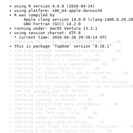
using R version 4.6.0 (2026-04-24)
using platform: x86_64-apple-darwin20
R was compiled by

    Apple clang version 14.0.0 (clang-1400.0.29.20
    GNU Fortran (GCC) 14.2.0
running under: macOS Ventura 13.3.1
using session charset: UTF-8

* current time: 2026-04-28 20:50:14 UTC
checking for file ‘TopDom/DESCRIPTION’ ... OK
this is package ‘TopDom’ version ‘0.10.1’
checking package namespace information ... OK
checking package dependencies ... OK
checking if this is a source package ... OK
checking if there is a namespace ... OK
checking for executable files ... OK
checking for hidden files and directories ... OK
checking for portable file names ... OK
checking for sufficient/correct file permissions .
checking whether package ‘TopDom’ can be installed
See the 
install log
 for details.
checking installed package size ... OK
checking package directory ... OK
checking DESCRIPTION meta-information ... OK
checking top-level files ... OK
checking for left-over files ... OK
checking index information ... OK
checking package subdirectories ... OK
checking code files for non-ASCII characters ... O
checking R files for syntax errors ... OK