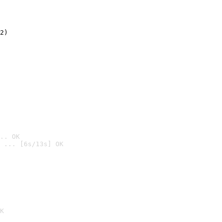
2)

.. OK
 ... [6s/13s] OK

K