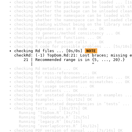
checking whether the package can be loaded ... [1s
checking whether the package can be loaded with st
checking whether the package can be unloaded clean
checking whether the namespace can be loaded with 
checking whether the namespace can be unloaded cle
checking loading without being on the library sear
checking dependencies in R code ... OK
checking S3 generic/method consistency ... OK
checking replacement functions ... OK
checking foreign function calls ... OK
checking R code for possible problems ... [5s/10s]
checking Rd files ... [0s/0s] 
NOTE
checkRd: (-1) TopDom.Rd:21: Lost braces; missing e
    21 | Recommended range is in {5, ..., 20}.}

       |                         ^
checking Rd metadata ... OK
checking Rd cross-references ... OK
checking for missing documentation entries ... OK
checking for code/documentation mismatches ... OK
checking Rd \usage sections ... OK
checking Rd contents ... OK
checking for unstated dependencies in examples ...
checking examples ... [6s/12s] OK
checking for unstated dependencies in ‘tests’ ... 
checking tests ... [16s/37s] OK

  Running ‘TopDom.R’ [3s/7s]

  Running ‘TopDomData.R’ [2s/5s]

  Running ‘legacy.R’ [6s/14s]

  Running ‘overlapScores.R’ [4s/12s]
checking PDF version of manual ... [7s/14s] OK