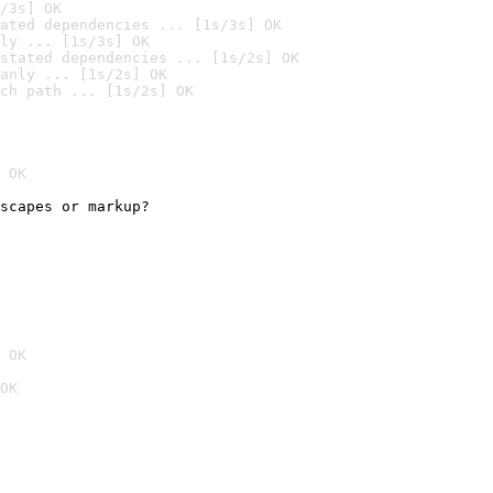
/3s] OK
ated dependencies ... [1s/3s] OK
ly ... [1s/3s] OK
stated dependencies ... [1s/2s] OK
anly ... [1s/2s] OK
ch path ... [1s/2s] OK
 OK
scapes or markup?

 OK
OK