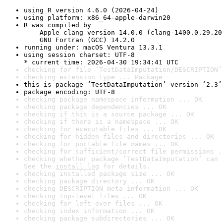
using R version 4.6.0 (2026-04-24)
using platform: x86_64-apple-darwin20
R was compiled by

    Apple clang version 14.0.0 (clang-1400.0.29.20
    GNU Fortran (GCC) 14.2.0
running under: macOS Ventura 13.3.1
using session charset: UTF-8

* current time: 2026-04-30 19:34:41 UTC
checking for file ‘TestDataImputation/DESCRIPTION’
checking extension type ... Package
this is package ‘TestDataImputation’ version ‘2.3’
package encoding: UTF-8
checking package namespace information ... OK
checking package dependencies ... OK
checking if this is a source package ... OK
checking if there is a namespace ... OK
checking for executable files ... OK
checking for hidden files and directories ... OK
checking for portable file names ... OK
checking for sufficient/correct file permissions .
checking whether package ‘TestDataImputation’ can 
See the 
install log
 for details.
checking installed package size ... OK
checking package directory ... OK
checking DESCRIPTION meta-information ... OK
checking top-level files ... OK
checking for left-over files ... OK
checking index information ... OK
checking package subdirectories ... OK