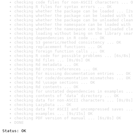
checking code files for non-ASCII characters ... O
checking R files for syntax errors ... OK
checking whether the package can be loaded ... [2s
checking whether the package can be loaded with st
checking whether the package can be unloaded clean
checking whether the namespace can be loaded with 
checking whether the namespace can be unloaded cle
checking loading without being on the library sear
checking dependencies in R code ... OK
checking S3 generic/method consistency ... OK
checking replacement functions ... OK
checking foreign function calls ... OK
checking R code for possible problems ... [6s/8s] 
checking Rd files ... [0s/0s] OK
checking Rd metadata ... OK
checking Rd cross-references ... OK
checking for missing documentation entries ... OK
checking for code/documentation mismatches ... OK
checking Rd \usage sections ... OK
checking Rd contents ... OK
checking for unstated dependencies in examples ...
checking contents of ‘data’ directory ... OK
checking data for non-ASCII characters ... [0s/0s]
checking LazyData ... OK
checking data for ASCII and uncompressed saves ...
checking examples ... [9s/15s] OK
checking PDF version of manual ... [6s/8s] OK
DONE
Status: OK