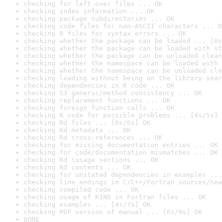
checking for left-over files ... OK
checking index information ... OK
checking package subdirectories ... OK
checking code files for non-ASCII characters ... O
checking R files for syntax errors ... OK
checking whether the package can be loaded ... [0s
checking whether the package can be loaded with st
checking whether the package can be unloaded clean
checking whether the namespace can be loaded with 
checking whether the namespace can be unloaded cle
checking loading without being on the library sear
checking dependencies in R code ... OK
checking S3 generic/method consistency ... OK
checking replacement functions ... OK
checking foreign function calls ... OK
checking R code for possible problems ... [4s/5s] 
checking Rd files ... [0s/0s] OK
checking Rd metadata ... OK
checking Rd cross-references ... OK
checking for missing documentation entries ... OK
checking for code/documentation mismatches ... OK
checking Rd \usage sections ... OK
checking Rd contents ... OK
checking for unstated dependencies in examples ...
checking line endings in C/C++/Fortran sources/hea
checking compiled code ... OK
checking usage of KIND in Fortran files ... OK
checking examples ... [4s/7s] OK
checking PDF version of manual ... [6s/9s] OK
DONE