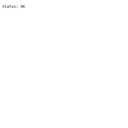
Status: OK