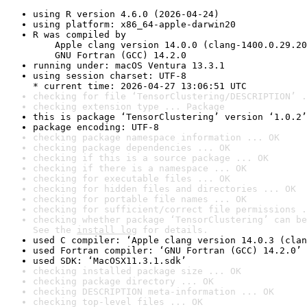
using R version 4.6.0 (2026-04-24)
using platform: x86_64-apple-darwin20
R was compiled by

    Apple clang version 14.0.0 (clang-1400.0.29.20
    GNU Fortran (GCC) 14.2.0
running under: macOS Ventura 13.3.1
using session charset: UTF-8

* current time: 2026-04-27 13:06:51 UTC
checking for file ‘TensorClustering/DESCRIPTION’ .
checking extension type ... Package
this is package ‘TensorClustering’ version ‘1.0.2’
package encoding: UTF-8
checking package namespace information ... OK
checking package dependencies ... OK
checking if this is a source package ... OK
checking if there is a namespace ... OK
checking for executable files ... OK
checking for hidden files and directories ... OK
checking for portable file names ... OK
checking for sufficient/correct file permissions .
checking whether package ‘TensorClustering’ can be
See the 
install log
 for details.
used C compiler: ‘Apple clang version 14.0.3 (clan
used Fortran compiler: ‘GNU Fortran (GCC) 14.2.0’
used SDK: ‘MacOSX11.3.1.sdk’
checking installed package size ... OK
checking package directory ... OK
checking DESCRIPTION meta-information ... OK
checking top-level files ... OK