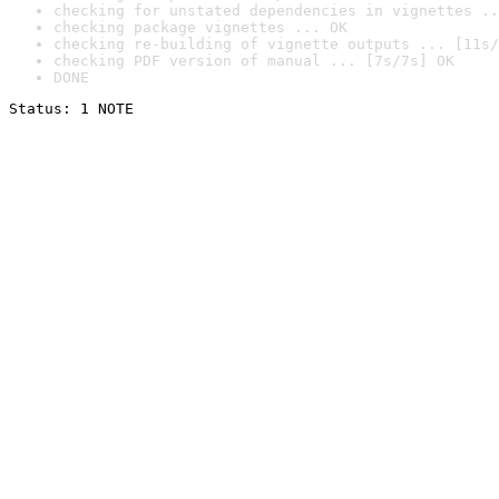
checking for unstated dependencies in vignettes ..
checking package vignettes ... OK
checking re-building of vignette outputs ... [11s/
checking PDF version of manual ... [7s/7s] OK
DONE
Status: 1 NOTE