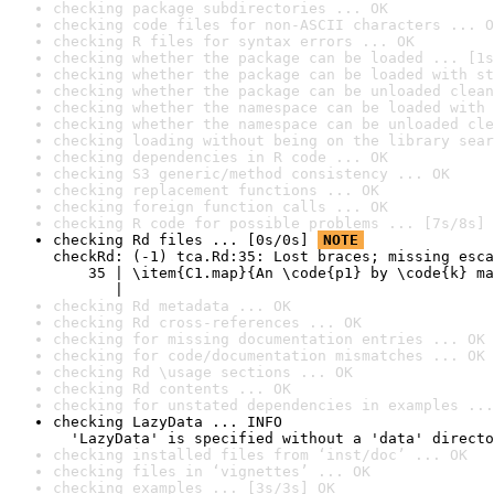
checking package subdirectories ... OK
checking code files for non-ASCII characters ... O
checking R files for syntax errors ... OK
checking whether the package can be loaded ... [1s
checking whether the package can be loaded with st
checking whether the package can be unloaded clean
checking whether the namespace can be loaded with 
checking whether the namespace can be unloaded cle
checking loading without being on the library sear
checking dependencies in R code ... OK
checking S3 generic/method consistency ... OK
checking replacement functions ... OK
checking foreign function calls ... OK
checking R code for possible problems ... [7s/8s] 
checking Rd files ... [0s/0s] 
NOTE
checkRd: (-1) tca.Rd:35: Lost braces; missing esca
    35 | \item{C1.map}{An \code{p1} by \code{k} ma
       |                                          
checking Rd metadata ... OK
checking Rd cross-references ... OK
checking for missing documentation entries ... OK
checking for code/documentation mismatches ... OK
checking Rd \usage sections ... OK
checking Rd contents ... OK
checking for unstated dependencies in examples ...
checking LazyData ... INFO

  'LazyData' is specified without a 'data' directo
checking installed files from ‘inst/doc’ ... OK
checking files in ‘vignettes’ ... OK
checking examples ... [3s/3s] OK