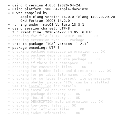
using R version 4.6.0 (2026-04-24)
using platform: x86_64-apple-darwin20
R was compiled by

    Apple clang version 14.0.0 (clang-1400.0.29.20
    GNU Fortran (GCC) 14.2.0
running under: macOS Ventura 13.3.1
using session charset: UTF-8

* current time: 2026-04-27 13:05:16 UTC
checking for file ‘TCA/DESCRIPTION’ ... OK
checking extension type ... Package
this is package ‘TCA’ version ‘1.2.1’
package encoding: UTF-8
checking package namespace information ... OK
checking package dependencies ... OK
checking if this is a source package ... OK
checking if there is a namespace ... OK
checking for executable files ... OK
checking for hidden files and directories ... OK
checking for portable file names ... OK
checking for sufficient/correct file permissions .
checking whether package ‘TCA’ can be installed ..
See the 
install log
 for details.
checking installed package size ... OK
checking package directory ... OK
checking ‘build’ directory ... OK
checking DESCRIPTION meta-information ... OK
checking top-level files ... OK
checking for left-over files ... OK
checking index information ... OK