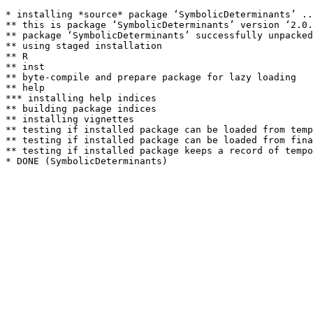
* installing *source* package ‘SymbolicDeterminants’ ..
** this is package ‘SymbolicDeterminants’ version ‘2.0.
** package ‘SymbolicDeterminants’ successfully unpacked
** using staged installation

** R

** inst

** byte-compile and prepare package for lazy loading

** help

*** installing help indices

** building package indices

** installing vignettes

** testing if installed package can be loaded from temp
** testing if installed package can be loaded from fina
** testing if installed package keeps a record of tempo