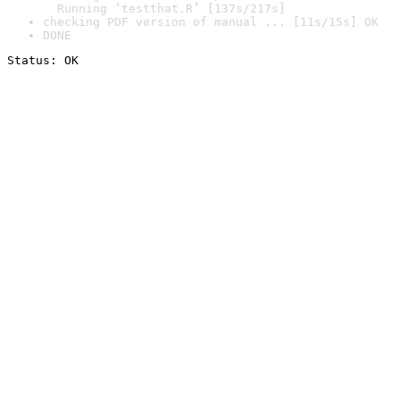
  Running ‘testthat.R’ [137s/217s]
checking PDF version of manual ... [11s/15s] OK
DONE
Status: OK