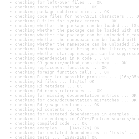
checking for left-over files ... OK
checking index information ... OK
checking package subdirectories ... OK
checking code files for non-ASCII characters ... O
checking R files for syntax errors ... OK
checking whether the package can be loaded ... [5s
checking whether the package can be loaded with st
checking whether the package can be unloaded clean
checking whether the namespace can be loaded with 
checking whether the namespace can be unloaded cle
checking loading without being on the library sear
checking whether startup messages can be suppresse
checking dependencies in R code ... OK
checking S3 generic/method consistency ... OK
checking replacement functions ... OK
checking foreign function calls ... OK
checking R code for possible problems ... [16s/35s
checking Rd files ... [1s/1s] OK
checking Rd metadata ... OK
checking Rd cross-references ... OK
checking for missing documentation entries ... OK
checking for code/documentation mismatches ... OK
checking Rd \usage sections ... OK
checking Rd contents ... OK
checking for unstated dependencies in examples ...
checking line endings in C/C++/Fortran sources/hea
checking compiled code ... OK
checking examples ... [14s/27s] OK
checking for unstated dependencies in ‘tests’ ... 
checking tests ... [138s/218s] OK
