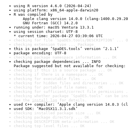
using R version 4.6.0 (2026-04-24)
using platform: x86_64-apple-darwin20
R was compiled by

    Apple clang version 14.0.0 (clang-1400.0.29.20
    GNU Fortran (GCC) 14.2.0
running under: macOS Ventura 13.3.1
using session charset: UTF-8

* current time: 2026-04-27 03:39:06 UTC
checking for file ‘SpaDES.tools/DESCRIPTION’ ... O
checking extension type ... Package
this is package ‘SpaDES.tools’ version ‘2.1.1’
package encoding: UTF-8
checking package namespace information ... OK
checking package dependencies ... INFO

Package suggested but not available for checking: 
checking if this is a source package ... OK
checking if there is a namespace ... OK
checking for executable files ... OK
checking for hidden files and directories ... OK
checking for portable file names ... OK
checking for sufficient/correct file permissions .
checking whether package ‘SpaDES.tools’ can be ins
See the 
install log
 for details.
used C++ compiler: ‘Apple clang version 14.0.3 (cl
used SDK: ‘MacOSX11.3.1.sdk’
checking installed package size ... OK
checking package directory ... OK
checking DESCRIPTION meta-information ... OK
checking top-level files ... OK