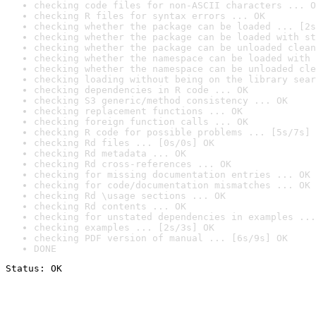
checking code files for non-ASCII characters ... O
checking R files for syntax errors ... OK
checking whether the package can be loaded ... [2s
checking whether the package can be loaded with st
checking whether the package can be unloaded clean
checking whether the namespace can be loaded with 
checking whether the namespace can be unloaded cle
checking loading without being on the library sear
checking dependencies in R code ... OK
checking S3 generic/method consistency ... OK
checking replacement functions ... OK
checking foreign function calls ... OK
checking R code for possible problems ... [5s/7s] 
checking Rd files ... [0s/0s] OK
checking Rd metadata ... OK
checking Rd cross-references ... OK
checking for missing documentation entries ... OK
checking for code/documentation mismatches ... OK
checking Rd \usage sections ... OK
checking Rd contents ... OK
checking for unstated dependencies in examples ...
checking examples ... [2s/3s] OK
checking PDF version of manual ... [6s/9s] OK
DONE
Status: OK