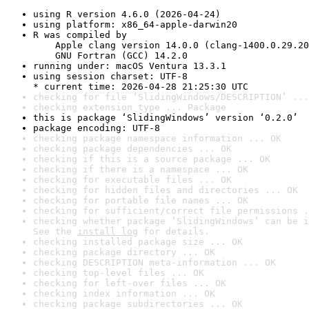
using R version 4.6.0 (2026-04-24)
using platform: x86_64-apple-darwin20
R was compiled by

    Apple clang version 14.0.0 (clang-1400.0.29.20
    GNU Fortran (GCC) 14.2.0
running under: macOS Ventura 13.3.1
using session charset: UTF-8

* current time: 2026-04-28 21:25:30 UTC
checking for file ‘SlidingWindows/DESCRIPTION’ ...
checking extension type ... Package
this is package ‘SlidingWindows’ version ‘0.2.0’
package encoding: UTF-8
checking package namespace information ... OK
checking package dependencies ... OK
checking if this is a source package ... OK
checking if there is a namespace ... OK
checking for executable files ... OK
checking for hidden files and directories ... OK
checking for portable file names ... OK
checking for sufficient/correct file permissions .
checking whether package ‘SlidingWindows’ can be i
See the 
install log
 for details.
checking installed package size ... OK
checking package directory ... OK
checking DESCRIPTION meta-information ... OK
checking top-level files ... OK
checking for left-over files ... OK
checking index information ... OK
checking package subdirectories ... OK