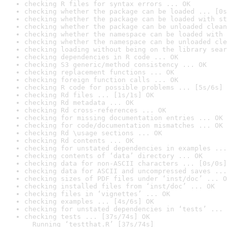
checking R files for syntax errors ... OK
checking whether the package can be loaded ... [0s
checking whether the package can be loaded with st
checking whether the package can be unloaded clean
checking whether the namespace can be loaded with 
checking whether the namespace can be unloaded cle
checking loading without being on the library sear
checking dependencies in R code ... OK
checking S3 generic/method consistency ... OK
checking replacement functions ... OK
checking foreign function calls ... OK
checking R code for possible problems ... [5s/6s] 
checking Rd files ... [1s/1s] OK
checking Rd metadata ... OK
checking Rd cross-references ... OK
checking for missing documentation entries ... OK
checking for code/documentation mismatches ... OK
checking Rd \usage sections ... OK
checking Rd contents ... OK
checking for unstated dependencies in examples ...
checking contents of ‘data’ directory ... OK
checking data for non-ASCII characters ... [0s/0s]
checking data for ASCII and uncompressed saves ...
checking sizes of PDF files under ‘inst/doc’ ... O
checking installed files from ‘inst/doc’ ... OK
checking files in ‘vignettes’ ... OK
checking examples ... [4s/6s] OK
checking for unstated dependencies in ‘tests’ ... 
checking tests ... [37s/74s] OK

  Running ‘testthat.R’ [37s/74s]