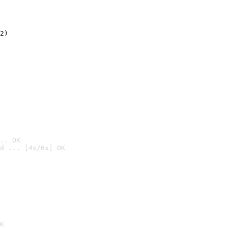
2)

.. OK
d ... [4s/6s] OK

K