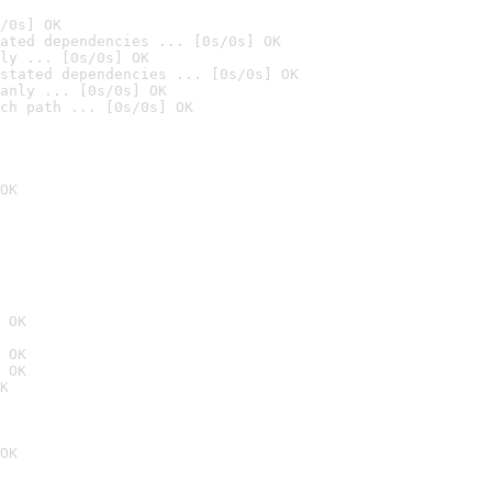
/0s] OK
ated dependencies ... [0s/0s] OK
ly ... [0s/0s] OK
stated dependencies ... [0s/0s] OK
anly ... [0s/0s] OK
ch path ... [0s/0s] OK
OK
 OK
 OK
 OK
K
OK