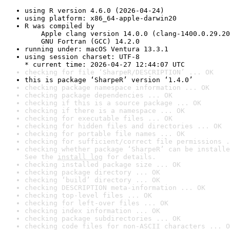
using R version 4.6.0 (2026-04-24)
using platform: x86_64-apple-darwin20
R was compiled by

    Apple clang version 14.0.0 (clang-1400.0.29.20
    GNU Fortran (GCC) 14.2.0
running under: macOS Ventura 13.3.1
using session charset: UTF-8

* current time: 2026-04-27 12:44:07 UTC
checking for file ‘SharpeR/DESCRIPTION’ ... OK
this is package ‘SharpeR’ version ‘1.4.0’
checking package namespace information ... OK
checking package dependencies ... OK
checking if this is a source package ... OK
checking if there is a namespace ... OK
checking for executable files ... OK
checking for hidden files and directories ... OK
checking for portable file names ... OK
checking for sufficient/correct file permissions .
checking whether package ‘SharpeR’ can be installe
See the 
install log
 for details.
checking installed package size ... OK
checking package directory ... OK
checking ‘build’ directory ... OK
checking DESCRIPTION meta-information ... OK
checking top-level files ... OK
checking for left-over files ... OK
checking index information ... OK
checking package subdirectories ... OK
checking code files for non-ASCII characters ... O