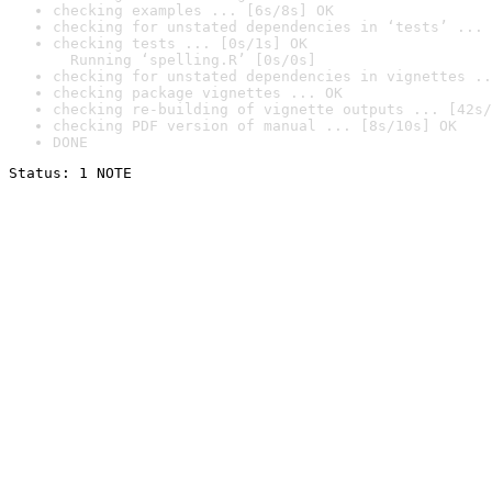
checking examples ... [6s/8s] OK
checking for unstated dependencies in ‘tests’ ... 
checking tests ... [0s/1s] OK

  Running ‘spelling.R’ [0s/0s]
checking for unstated dependencies in vignettes ..
checking package vignettes ... OK
checking re-building of vignette outputs ... [42s/
checking PDF version of manual ... [8s/10s] OK
DONE
Status: 1 NOTE