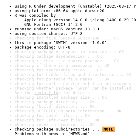
using R Under development (unstable) (2025-08-17 r
using platform: x86_64-apple-darwin20
R was compiled by

    Apple clang version 14.0.0 (clang-1400.0.29.20
    GNU Fortran (GCC) 14.2.0
running under: macOS Ventura 13.3.1
using session charset: UTF-8
checking for file ‘SWIM/DESCRIPTION’ ... OK
this is package ‘SWIM’ version ‘1.0.0’
package encoding: UTF-8
checking package namespace information ... OK
checking package dependencies ... OK
checking if this is a source package ... OK
checking if there is a namespace ... OK
checking for executable files ... OK
checking for hidden files and directories ... OK
checking for portable file names ... OK
checking for sufficient/correct file permissions .
checking whether package ‘SWIM’ can be installed .
See the 
install log
 for details.
checking installed package size ... OK
checking package directory ... OK
checking ‘build’ directory ... OK
checking DESCRIPTION meta-information ... OK
checking top-level files ... OK
checking for left-over files ... OK
checking index information ... OK
checking package subdirectories ... 
NOTE
Problems with news in ‘NEWS.md’:
