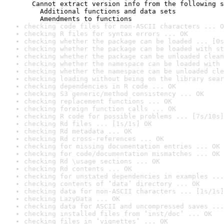
  Cannot extract version info from the following s
    Additional functions and data sets

    Amendments to functions
checking code files for non-ASCII characters ... O
checking R files for syntax errors ... OK
checking whether the package can be loaded ... [0s
checking whether the package can be loaded with st
checking whether the package can be unloaded clean
checking whether the namespace can be loaded with 
checking whether the namespace can be unloaded cle
checking loading without being on the library sear
checking dependencies in R code ... OK
checking S3 generic/method consistency ... OK
checking replacement functions ... OK
checking foreign function calls ... OK
checking R code for possible problems ... [7s/10s]
checking Rd files ... [1s/1s] OK
checking Rd metadata ... OK
checking Rd cross-references ... OK
checking for missing documentation entries ... OK
checking for code/documentation mismatches ... OK
checking Rd \usage sections ... OK
checking Rd contents ... OK
checking for unstated dependencies in examples ...
checking contents of ‘data’ directory ... OK
checking data for non-ASCII characters ... [1s/1s]
checking LazyData ... OK
checking data for ASCII and uncompressed saves ...
checking installed files from ‘inst/doc’ ... OK
checking files in ‘vignettes’ ... OK