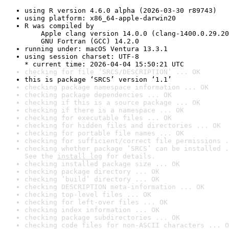
using R version 4.6.0 alpha (2026-03-30 r89743)
using platform: x86_64-apple-darwin20
R was compiled by

    Apple clang version 14.0.0 (clang-1400.0.29.20
    GNU Fortran (GCC) 14.2.0
running under: macOS Ventura 13.3.1
using session charset: UTF-8

* current time: 2026-04-04 15:50:21 UTC
checking for file ‘SRCS/DESCRIPTION’ ... OK
this is package ‘SRCS’ version ‘1.1’
checking package namespace information ... OK
checking package dependencies ... OK
checking if this is a source package ... OK
checking if there is a namespace ... OK
checking for executable files ... OK
checking for hidden files and directories ... OK
checking for portable file names ... OK
checking for sufficient/correct file permissions .
checking whether package ‘SRCS’ can be installed .
See the 
install log
 for details.
checking installed package size ... OK
checking package directory ... OK
checking ‘build’ directory ... OK
checking DESCRIPTION meta-information ... OK
checking top-level files ... OK
checking for left-over files ... OK
checking index information ... OK
checking package subdirectories ... OK
checking code files for non-ASCII characters ... O