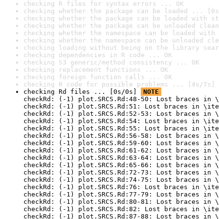
checking R files for syntax errors ... OK
checking whether the package can be loaded ... [0s
checking whether the package can be loaded with st
checking whether the package can be unloaded clean
checking whether the namespace can be loaded with 
checking whether the namespace can be unloaded cle
checking loading without being on the library sear
checking dependencies in R code ... OK
checking S3 generic/method consistency ... OK
checking replacement functions ... OK
checking foreign function calls ... OK
checking R code for possible problems ... [4s/7s] 
checking Rd files ... [0s/0s] 
NOTE
checkRd: (-1) plot.SRCS.Rd:48-50: Lost braces in \
checkRd: (-1) plot.SRCS.Rd:51: Lost braces in \ite
checkRd: (-1) plot.SRCS.Rd:52-53: Lost braces in \
checkRd: (-1) plot.SRCS.Rd:54: Lost braces in \ite
checkRd: (-1) plot.SRCS.Rd:55: Lost braces in \ite
checkRd: (-1) plot.SRCS.Rd:56-58: Lost braces in \
checkRd: (-1) plot.SRCS.Rd:59-60: Lost braces in \
checkRd: (-1) plot.SRCS.Rd:61-62: Lost braces in \
checkRd: (-1) plot.SRCS.Rd:63-64: Lost braces in \
checkRd: (-1) plot.SRCS.Rd:65-66: Lost braces in \
checkRd: (-1) plot.SRCS.Rd:72-73: Lost braces in \
checkRd: (-1) plot.SRCS.Rd:74-75: Lost braces in \
checkRd: (-1) plot.SRCS.Rd:76: Lost braces in \ite
checkRd: (-1) plot.SRCS.Rd:77-79: Lost braces in \
checkRd: (-1) plot.SRCS.Rd:80-81: Lost braces in \
checkRd: (-1) plot.SRCS.Rd:82: Lost braces in \ite
checkRd: (-1) plot.SRCS.Rd:87-88: Lost braces in \