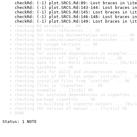
checkRd: (-1) plot.SRCS.Rd:89: Lost braces in \ite
checkRd: (-1) plot.SRCS.Rd:143-144: Lost braces in
checkRd: (-1) plot.SRCS.Rd:145: Lost braces in \it
checkRd: (-1) plot.SRCS.Rd:146-148: Lost braces in
checkRd: (-1) plot.SRCS.Rd:149: Lost braces in \it
checking Rd metadata ... OK
checking Rd cross-references ... OK
checking for missing documentation entries ... OK
checking for code/documentation mismatches ... OK
checking Rd \usage sections ... OK
checking Rd contents ... OK
checking for unstated dependencies in examples ...
checking contents of ‘data’ directory ... OK
checking data for non-ASCII characters ... [0s/0s]
checking LazyData ... OK
checking data for ASCII and uncompressed saves ...
checking sizes of PDF files under ‘inst/doc’ ... O
checking installed files from ‘inst/doc’ ... OK
checking files in ‘vignettes’ ... OK
checking examples ... [1s/6s] OK
checking for unstated dependencies in vignettes ..
checking package vignettes ... OK
checking re-building of vignette outputs ... [9s/1
checking PDF version of manual ... [7s/11s] OK
DONE
Status: 1 NOTE