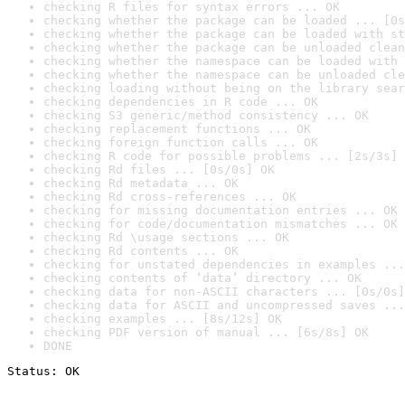
checking R files for syntax errors ... OK
checking whether the package can be loaded ... [0s
checking whether the package can be loaded with st
checking whether the package can be unloaded clean
checking whether the namespace can be loaded with 
checking whether the namespace can be unloaded cle
checking loading without being on the library sear
checking dependencies in R code ... OK
checking S3 generic/method consistency ... OK
checking replacement functions ... OK
checking foreign function calls ... OK
checking R code for possible problems ... [2s/3s] 
checking Rd files ... [0s/0s] OK
checking Rd metadata ... OK
checking Rd cross-references ... OK
checking for missing documentation entries ... OK
checking for code/documentation mismatches ... OK
checking Rd \usage sections ... OK
checking Rd contents ... OK
checking for unstated dependencies in examples ...
checking contents of ‘data’ directory ... OK
checking data for non-ASCII characters ... [0s/0s]
checking data for ASCII and uncompressed saves ...
checking examples ... [8s/12s] OK
checking PDF version of manual ... [6s/8s] OK
DONE
Status: OK