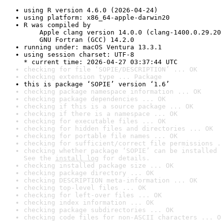
using R version 4.6.0 (2026-04-24)
using platform: x86_64-apple-darwin20
R was compiled by

    Apple clang version 14.0.0 (clang-1400.0.29.20
    GNU Fortran (GCC) 14.2.0
running under: macOS Ventura 13.3.1
using session charset: UTF-8

* current time: 2026-04-27 03:37:44 UTC
checking for file ‘SOPIE/DESCRIPTION’ ... OK
checking extension type ... Package
this is package ‘SOPIE’ version ‘1.6’
checking package namespace information ... OK
checking package dependencies ... OK
checking if this is a source package ... OK
checking if there is a namespace ... OK
checking for executable files ... OK
checking for hidden files and directories ... OK
checking for portable file names ... OK
checking for sufficient/correct file permissions .
checking whether package ‘SOPIE’ can be installed 
See the 
install log
 for details.
checking installed package size ... OK
checking package directory ... OK
checking DESCRIPTION meta-information ... OK
checking top-level files ... OK
checking for left-over files ... OK
checking index information ... OK
checking package subdirectories ... OK
checking code files for non-ASCII characters ... O