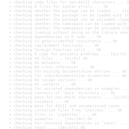
checking code files for non-ASCII characters ... O
checking R files for syntax errors ... OK
checking whether the package can be loaded ... [1s
checking whether the package can be loaded with st
checking whether the package can be unloaded clean
checking whether the namespace can be loaded with 
checking whether the namespace can be unloaded cle
checking loading without being on the library sear
checking dependencies in R code ... OK
checking S3 generic/method consistency ... OK
checking replacement functions ... OK
checking foreign function calls ... OK
checking R code for possible problems ... [6s/7s] 
checking Rd files ... [0s/0s] OK
checking Rd metadata ... OK
checking Rd cross-references ... OK
checking for missing documentation entries ... OK
checking for code/documentation mismatches ... OK
checking Rd \usage sections ... OK
checking Rd contents ... OK
checking for unstated dependencies in examples ...
checking contents of ‘data’ directory ... OK
checking data for non-ASCII characters ... [2s/3s]
checking LazyData ... OK
checking data for ASCII and uncompressed saves ...
checking installed files from ‘inst/doc’ ... OK
checking files in ‘vignettes’ ... OK
checking examples ... [19s/29s] OK
checking for unstated dependencies in ‘tests’ ... 
checking tests ... [38s/57s] OK
