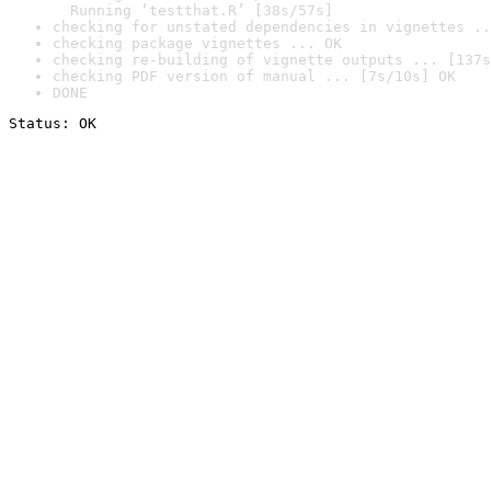
  Running ‘testthat.R’ [38s/57s]
checking for unstated dependencies in vignettes ..
checking package vignettes ... OK
checking re-building of vignette outputs ... [137s
checking PDF version of manual ... [7s/10s] OK
DONE
Status: OK