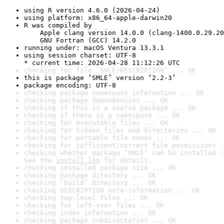
using R version 4.6.0 (2026-04-24)
using platform: x86_64-apple-darwin20
R was compiled by

    Apple clang version 14.0.0 (clang-1400.0.29.20
    GNU Fortran (GCC) 14.2.0
running under: macOS Ventura 13.3.1
using session charset: UTF-8

* current time: 2026-04-28 11:12:26 UTC
checking for file ‘SMLE/DESCRIPTION’ ... OK
this is package ‘SMLE’ version ‘2.2-3’
package encoding: UTF-8
checking package namespace information ... OK
checking package dependencies ... OK
checking if this is a source package ... OK
checking if there is a namespace ... OK
checking for executable files ... OK
checking for hidden files and directories ... OK
checking for portable file names ... OK
checking for sufficient/correct file permissions .
checking whether package ‘SMLE’ can be installed .
See the 
install log
 for details.
checking installed package size ... OK
checking package directory ... OK
checking ‘build’ directory ... OK
checking DESCRIPTION meta-information ... OK
checking top-level files ... OK
checking for left-over files ... OK
checking index information ... OK
checking package subdirectories ... OK