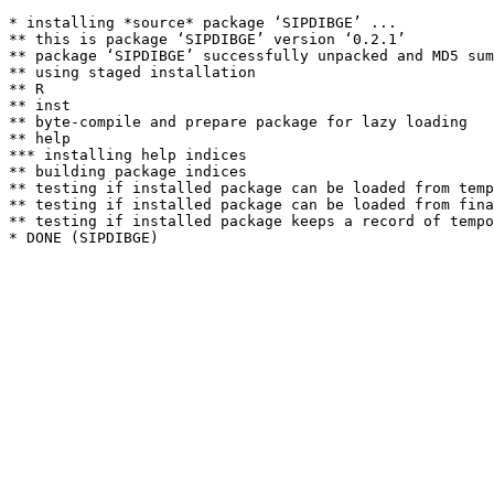
* installing *source* package ‘SIPDIBGE’ ...

** this is package ‘SIPDIBGE’ version ‘0.2.1’

** package ‘SIPDIBGE’ successfully unpacked and MD5 sum
** using staged installation

** R

** inst

** byte-compile and prepare package for lazy loading

** help

*** installing help indices

** building package indices

** testing if installed package can be loaded from temp
** testing if installed package can be loaded from fina
** testing if installed package keeps a record of tempo