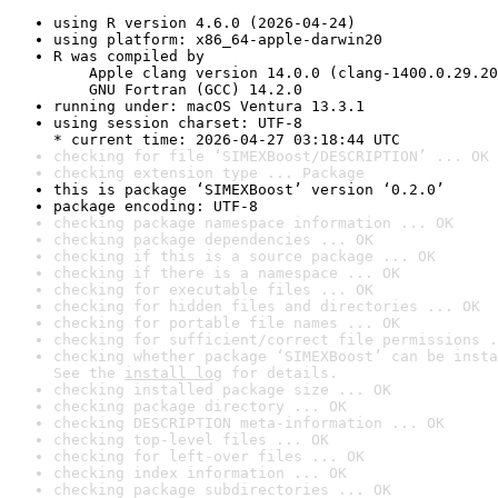
using R version 4.6.0 (2026-04-24)
using platform: x86_64-apple-darwin20
R was compiled by

    Apple clang version 14.0.0 (clang-1400.0.29.20
    GNU Fortran (GCC) 14.2.0
running under: macOS Ventura 13.3.1
using session charset: UTF-8

* current time: 2026-04-27 03:18:44 UTC
checking for file ‘SIMEXBoost/DESCRIPTION’ ... OK
checking extension type ... Package
this is package ‘SIMEXBoost’ version ‘0.2.0’
package encoding: UTF-8
checking package namespace information ... OK
checking package dependencies ... OK
checking if this is a source package ... OK
checking if there is a namespace ... OK
checking for executable files ... OK
checking for hidden files and directories ... OK
checking for portable file names ... OK
checking for sufficient/correct file permissions .
checking whether package ‘SIMEXBoost’ can be insta
See the 
install log
 for details.
checking installed package size ... OK
checking package directory ... OK
checking DESCRIPTION meta-information ... OK
checking top-level files ... OK
checking for left-over files ... OK
checking index information ... OK
checking package subdirectories ... OK