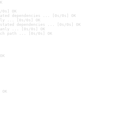
K
/0s] OK
ated dependencies ... [0s/0s] OK
ly ... [0s/0s] OK
stated dependencies ... [0s/0s] OK
anly ... [0s/0s] OK
ch path ... [0s/0s] OK
OK
 OK