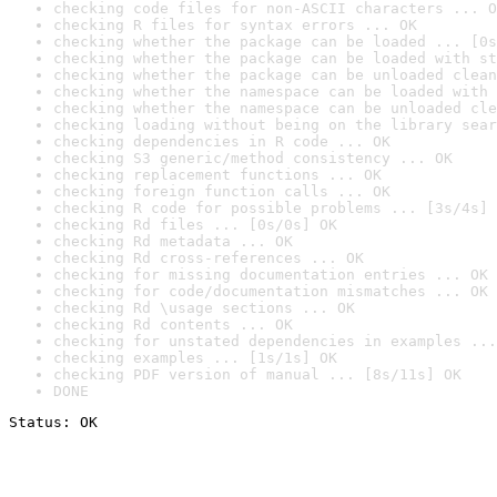
checking code files for non-ASCII characters ... O
checking R files for syntax errors ... OK
checking whether the package can be loaded ... [0s
checking whether the package can be loaded with st
checking whether the package can be unloaded clean
checking whether the namespace can be loaded with 
checking whether the namespace can be unloaded cle
checking loading without being on the library sear
checking dependencies in R code ... OK
checking S3 generic/method consistency ... OK
checking replacement functions ... OK
checking foreign function calls ... OK
checking R code for possible problems ... [3s/4s] 
checking Rd files ... [0s/0s] OK
checking Rd metadata ... OK
checking Rd cross-references ... OK
checking for missing documentation entries ... OK
checking for code/documentation mismatches ... OK
checking Rd \usage sections ... OK
checking Rd contents ... OK
checking for unstated dependencies in examples ...
checking examples ... [1s/1s] OK
checking PDF version of manual ... [8s/11s] OK
DONE
Status: OK