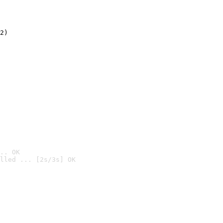
2)

.. OK
lled ... [2s/3s] OK
