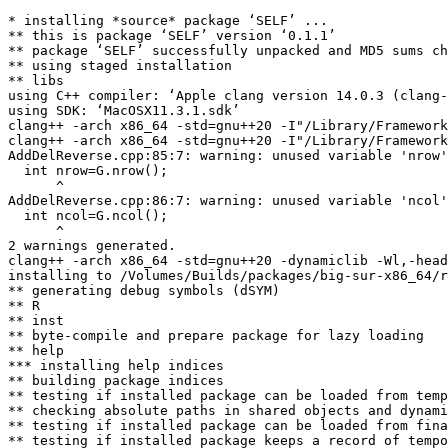
* installing *source* package ‘SELF’ ...

** this is package ‘SELF’ version ‘0.1.1’

** package ‘SELF’ successfully unpacked and MD5 sums ch
** using staged installation

** libs

using C++ compiler: ‘Apple clang version 14.0.3 (clang-
using SDK: ‘MacOSX11.3.1.sdk’

clang++ -arch x86_64 -std=gnu++20 -I"/Library/Framework
clang++ -arch x86_64 -std=gnu++20 -I"/Library/Framework
AddDelReverse.cpp:85:7: warning: unused variable 'nrow'
  int nrow=G.nrow();

      ^

AddDelReverse.cpp:86:7: warning: unused variable 'ncol'
  int ncol=G.ncol();

      ^

2 warnings generated.

clang++ -arch x86_64 -std=gnu++20 -dynamiclib -Wl,-head
installing to /Volumes/Builds/packages/big-sur-x86_64/r
** generating debug symbols (dSYM)

** R

** inst

** byte-compile and prepare package for lazy loading

** help

*** installing help indices

** building package indices

** testing if installed package can be loaded from temp
** checking absolute paths in shared objects and dynami
** testing if installed package can be loaded from fina
** testing if installed package keeps a record of tempo