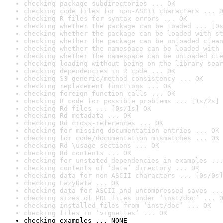
checking package subdirectories ... OK
checking code files for non-ASCII characters ... O
checking R files for syntax errors ... OK
checking whether the package can be loaded ... [0s
checking whether the package can be loaded with st
checking whether the package can be unloaded clean
checking whether the namespace can be loaded with 
checking whether the namespace can be unloaded cle
checking loading without being on the library sear
checking dependencies in R code ... OK
checking S3 generic/method consistency ... OK
checking replacement functions ... OK
checking foreign function calls ... OK
checking R code for possible problems ... [1s/2s] 
checking Rd files ... [0s/1s] OK
checking Rd metadata ... OK
checking Rd cross-references ... OK
checking for missing documentation entries ... OK
checking for code/documentation mismatches ... OK
checking Rd \usage sections ... OK
checking Rd contents ... OK
checking for unstated dependencies in examples ...
checking contents of ‘data’ directory ... OK
checking data for non-ASCII characters ... [0s/0s]
checking LazyData ... OK
checking data for ASCII and uncompressed saves ...
checking sizes of PDF files under ‘inst/doc’ ... O
checking installed files from ‘inst/doc’ ... OK
checking files in ‘vignettes’ ... OK
checking examples ... NONE