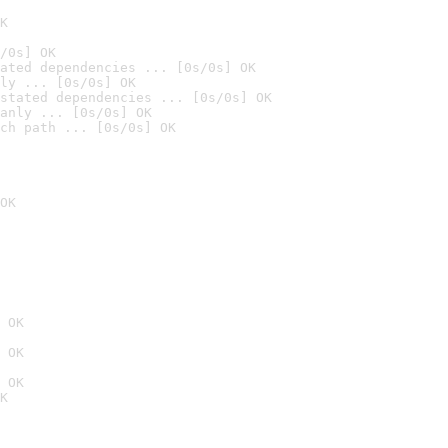
K
/0s] OK
ated dependencies ... [0s/0s] OK
ly ... [0s/0s] OK
stated dependencies ... [0s/0s] OK
anly ... [0s/0s] OK
ch path ... [0s/0s] OK
OK
 OK
 OK
 OK
K