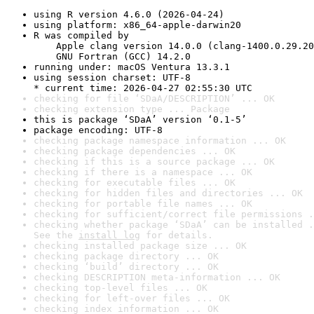
using R version 4.6.0 (2026-04-24)
using platform: x86_64-apple-darwin20
R was compiled by

    Apple clang version 14.0.0 (clang-1400.0.29.20
    GNU Fortran (GCC) 14.2.0
running under: macOS Ventura 13.3.1
using session charset: UTF-8

* current time: 2026-04-27 02:55:30 UTC
checking for file ‘SDaA/DESCRIPTION’ ... OK
checking extension type ... Package
this is package ‘SDaA’ version ‘0.1-5’
package encoding: UTF-8
checking package namespace information ... OK
checking package dependencies ... OK
checking if this is a source package ... OK
checking if there is a namespace ... OK
checking for executable files ... OK
checking for hidden files and directories ... OK
checking for portable file names ... OK
checking for sufficient/correct file permissions .
checking whether package ‘SDaA’ can be installed .
See the 
install log
 for details.
checking installed package size ... OK
checking package directory ... OK
checking ‘build’ directory ... OK
checking DESCRIPTION meta-information ... OK
checking top-level files ... OK
checking for left-over files ... OK
checking index information ... OK