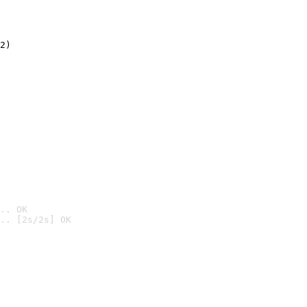
2)

.. OK
.. [2s/2s] OK
