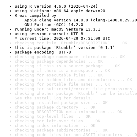
using R version 4.6.0 (2026-04-24)
using platform: x86_64-apple-darwin20
R was compiled by

    Apple clang version 14.0.0 (clang-1400.0.29.20
    GNU Fortran (GCC) 14.2.0
running under: macOS Ventura 13.3.1
using session charset: UTF-8

* current time: 2026-04-29 07:31:09 UTC
checking for file ‘Rtumblr/DESCRIPTION’ ... OK
this is package ‘Rtumblr’ version ‘0.1.1’
package encoding: UTF-8
checking package namespace information ... OK
checking package dependencies ... OK
checking if this is a source package ... OK
checking if there is a namespace ... OK
checking for executable files ... OK
checking for hidden files and directories ... OK
checking for portable file names ... OK
checking for sufficient/correct file permissions .
checking whether package ‘Rtumblr’ can be installe
See the 
install log
 for details.
checking installed package size ... OK
checking package directory ... OK
checking DESCRIPTION meta-information ... OK
checking top-level files ... OK
checking for left-over files ... OK
checking index information ... OK
checking package subdirectories ... OK
checking code files for non-ASCII characters ... O