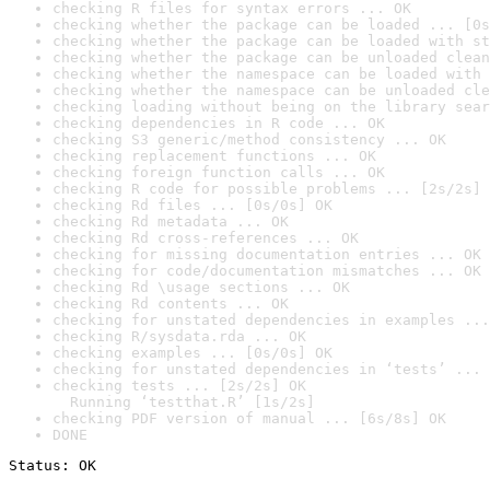
checking R files for syntax errors ... OK
checking whether the package can be loaded ... [0s
checking whether the package can be loaded with st
checking whether the package can be unloaded clean
checking whether the namespace can be loaded with 
checking whether the namespace can be unloaded cle
checking loading without being on the library sear
checking dependencies in R code ... OK
checking S3 generic/method consistency ... OK
checking replacement functions ... OK
checking foreign function calls ... OK
checking R code for possible problems ... [2s/2s] 
checking Rd files ... [0s/0s] OK
checking Rd metadata ... OK
checking Rd cross-references ... OK
checking for missing documentation entries ... OK
checking for code/documentation mismatches ... OK
checking Rd \usage sections ... OK
checking Rd contents ... OK
checking for unstated dependencies in examples ...
checking R/sysdata.rda ... OK
checking examples ... [0s/0s] OK
checking for unstated dependencies in ‘tests’ ... 
checking tests ... [2s/2s] OK

  Running ‘testthat.R’ [1s/2s]
checking PDF version of manual ... [6s/8s] OK
DONE
Status: OK