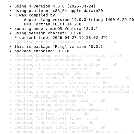
using R version 4.6.0 (2026-04-24)
using platform: x86_64-apple-darwin20
R was compiled by

    Apple clang version 14.0.0 (clang-1400.0.29.20
    GNU Fortran (GCC) 14.2.0
running under: macOS Ventura 13.3.1
using session charset: UTF-8

* current time: 2026-04-27 19:58:02 UTC
checking for file ‘Rstg/DESCRIPTION’ ... OK
this is package ‘Rstg’ version ‘0.0.1’
package encoding: UTF-8
checking package namespace information ... OK
checking package dependencies ... OK
checking if this is a source package ... OK
checking if there is a namespace ... OK
checking for executable files ... OK
checking for hidden files and directories ... OK
checking for portable file names ... OK
checking for sufficient/correct file permissions .
checking whether package ‘Rstg’ can be installed .
See the 
install log
 for details.
checking installed package size ... OK
checking package directory ... OK
checking DESCRIPTION meta-information ... OK
checking top-level files ... OK
checking for left-over files ... OK
checking index information ... OK
checking package subdirectories ... OK
checking code files for non-ASCII characters ... O