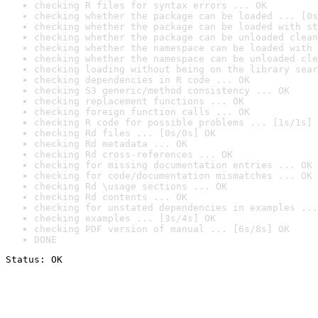
checking R files for syntax errors ... OK
checking whether the package can be loaded ... [0s
checking whether the package can be loaded with st
checking whether the package can be unloaded clean
checking whether the namespace can be loaded with 
checking whether the namespace can be unloaded cle
checking loading without being on the library sear
checking dependencies in R code ... OK
checking S3 generic/method consistency ... OK
checking replacement functions ... OK
checking foreign function calls ... OK
checking R code for possible problems ... [1s/1s] 
checking Rd files ... [0s/0s] OK
checking Rd metadata ... OK
checking Rd cross-references ... OK
checking for missing documentation entries ... OK
checking for code/documentation mismatches ... OK
checking Rd \usage sections ... OK
checking Rd contents ... OK
checking for unstated dependencies in examples ...
checking examples ... [3s/4s] OK
checking PDF version of manual ... [6s/8s] OK
DONE
Status: OK