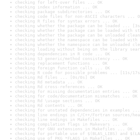
checking for left-over files ... OK
checking index information ... OK
checking package subdirectories ... OK
checking code files for non-ASCII characters ... O
checking R files for syntax errors ... OK
checking whether the package can be loaded ... [3s
checking whether the package can be loaded with st
checking whether the package can be unloaded clean
checking whether the namespace can be loaded with 
checking whether the namespace can be unloaded cle
checking loading without being on the library sear
checking dependencies in R code ... OK
checking S3 generic/method consistency ... OK
checking replacement functions ... OK
checking foreign function calls ... OK
checking R code for possible problems ... [11s/17s
checking Rd files ... [0s/0s] OK
checking Rd metadata ... OK
checking Rd cross-references ... OK
checking for missing documentation entries ... OK
checking for code/documentation mismatches ... OK
checking Rd \usage sections ... OK
checking Rd contents ... OK
checking for unstated dependencies in examples ...
checking line endings in C/C++/Fortran sources/hea
checking line endings in Makefiles ... OK
checking compilation flags in Makevars ... OK
checking for GNU extensions in Makefiles ... OK
checking for portable use of $(BLAS_LIBS) and $(LA
checking use of PKG_*FLAGS in Makefiles ... OK