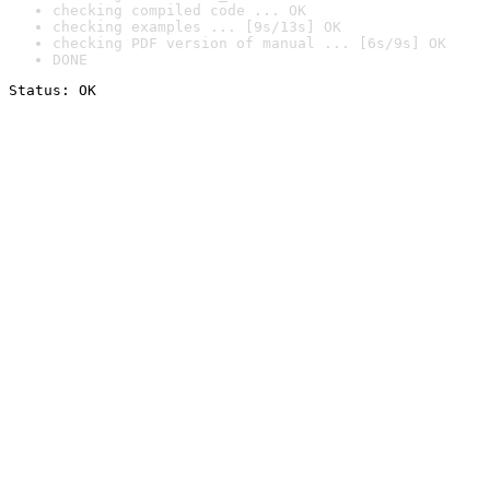
checking compiled code ... OK
checking examples ... [9s/13s] OK
checking PDF version of manual ... [6s/9s] OK
DONE
Status: OK