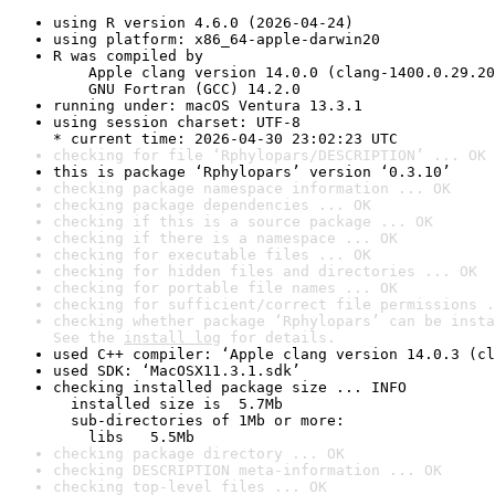
using R version 4.6.0 (2026-04-24)
using platform: x86_64-apple-darwin20
R was compiled by

    Apple clang version 14.0.0 (clang-1400.0.29.20
    GNU Fortran (GCC) 14.2.0
running under: macOS Ventura 13.3.1
using session charset: UTF-8

* current time: 2026-04-30 23:02:23 UTC
checking for file ‘Rphylopars/DESCRIPTION’ ... OK
this is package ‘Rphylopars’ version ‘0.3.10’
checking package namespace information ... OK
checking package dependencies ... OK
checking if this is a source package ... OK
checking if there is a namespace ... OK
checking for executable files ... OK
checking for hidden files and directories ... OK
checking for portable file names ... OK
checking for sufficient/correct file permissions .
checking whether package ‘Rphylopars’ can be insta
See the 
install log
 for details.
used C++ compiler: ‘Apple clang version 14.0.3 (cl
used SDK: ‘MacOSX11.3.1.sdk’
checking installed package size ... INFO

  installed size is  5.7Mb

  sub-directories of 1Mb or more:

    libs   5.5Mb
checking package directory ... OK
checking DESCRIPTION meta-information ... OK
checking top-level files ... OK